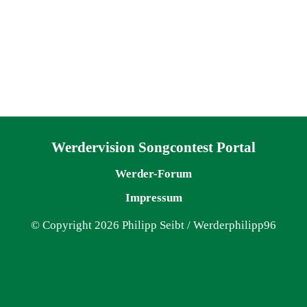
Navigation überspringen
Werdervision Songcontest Portal
Werder-Forum
Impressum
© Copyright 2026 Philipp Seibt / Werderphilipp96