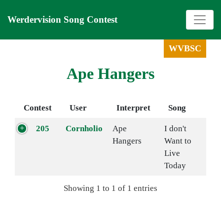
Werdervision Song Contest
WVBSC
Ape Hangers
Contest
User
Interpret
Song
205
Cornholio
Ape
I don't
Hangers
Want to
Live
Today
Showing 1 to 1 of 1 entries