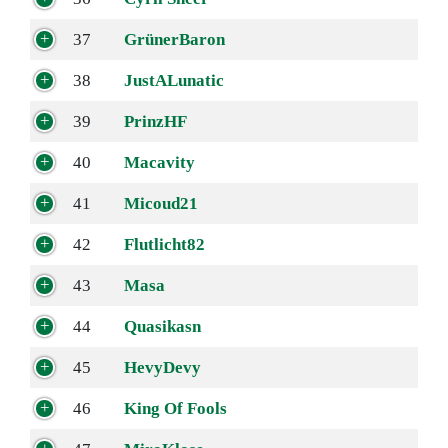
37
GrünerBaron
38
JustALunatic
39
PrinzHF
40
Macavity
41
Micoud21
42
Flutlicht82
43
Masa
44
Quasikasn
45
HevyDevy
46
King Of Fools