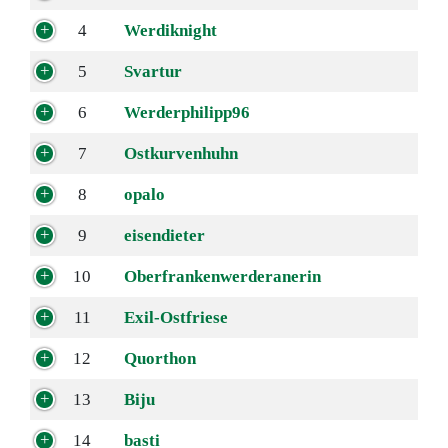
4
Werdiknight
5
Svartur
6
Werderphilipp96
7
Ostkurvenhuhn
8
opalo
9
eisendieter
10
Oberfrankenwerderanerin
11
Exil-Ostfriese
12
Quorthon
13
Biju
14
basti