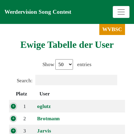
Werdervision Song Contest
WVBSC
Ewige Tabelle der User
Show
entries
Search:
Platz
User
1
oglutz
2
Brotmann
3
Jarvis