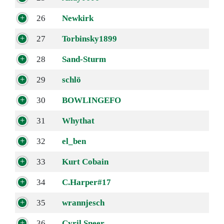
26
Newkirk
27
Torbinsky1899
28
Sand-Sturm
29
schlö
30
BOWLINGEFO
31
Whythat
32
el_ben
33
Kurt Cobain
34
C.Harper#17
35
wrannjesch
36
Cyril Sneer