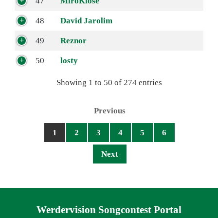
47
MiroKlose
48
David Jarolim
49
Reznor
50
losty
Showing 1 to 50 of 274 entries
Previous
1
2
3
4
5
6
Next
Navigation überspringen
Werdervision Songcontest Portal