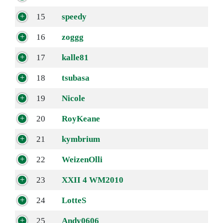
15
speedy
16
zoggg
17
kalle81
18
tsubasa
19
Nicole
20
RoyKeane
21
kymbrium
22
WeizenOlli
23
XXII 4 WM2010
24
LotteS
25
Andy0606