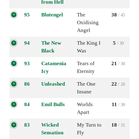
from Hell
95
Blutengel
The
38
/ 45
Oxidising
Angel
94
The New
The King I
5
/ 30
Black
Was
93
Catamenia
Tears of
21
/ 30
Icy
Eternity
86
Unleashed
The One
22
/ 26
Insane
84
Emil Bulls
Worlds
11
/ 30
Apart
83
Wicked
My Turn to
18
/ 31
Sensation
Fly