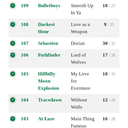
109
Bulletboys
Smooth Up
18
/ 23
In Ya
108
Darkest
Love as a
9
/ 25
Hour
Weapon
107
Sebastien
Dorian
30
/ 32
106
Pathfinder
Lord of
17
/ 28
Wolves
105
Hillbilly
My Love
10
/ 33
Moon
for
Explosion
Evermore
104
Tracedawn
Without
12
/ 24
Walls
103
At Eaze
Main Thing
16
/ 28
Famous