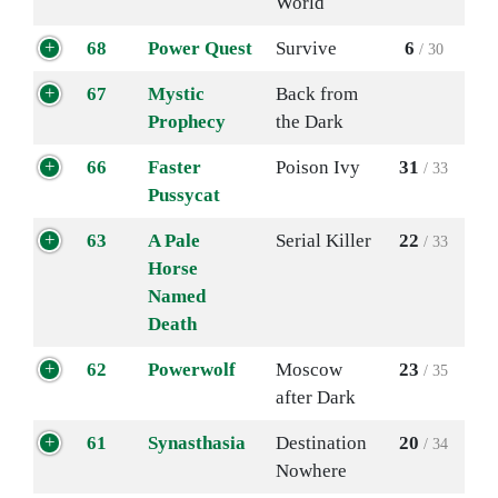
World
68
Power Quest
Survive
6
/ 30
67
Mystic
Back from
Prophecy
the Dark
66
Faster
Poison Ivy
31
/ 33
Pussycat
63
A Pale
Serial Killer
22
/ 33
Horse
Named
Death
62
Powerwolf
Moscow
23
/ 35
after Dark
61
Synasthasia
Destination
20
/ 34
Nowhere