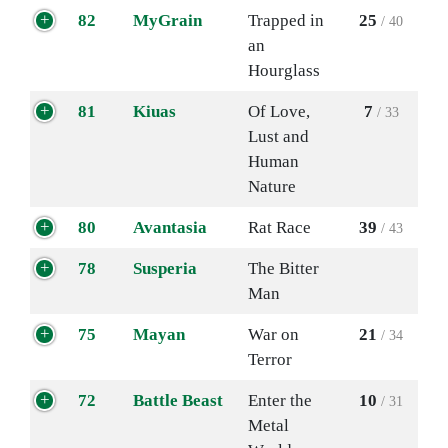
82
MyGrain
Trapped in
25
/ 40
an
Hourglass
81
Kiuas
Of Love,
7
/ 33
Lust and
Human
Nature
80
Avantasia
Rat Race
39
/ 43
78
Susperia
The Bitter
Man
75
Mayan
War on
21
/ 34
Terror
72
Battle Beast
Enter the
10
/ 31
Metal