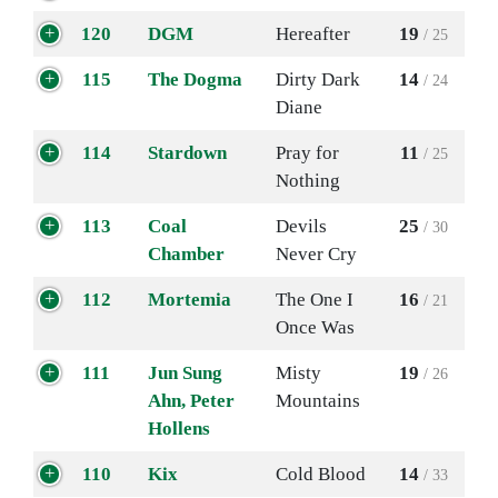
120
DGM
Hereafter
19
/ 25
115
The Dogma
Dirty Dark
14
/ 24
Diane
114
Stardown
Pray for
11
/ 25
Nothing
113
Coal
Devils
25
/ 30
Chamber
Never Cry
112
Mortemia
The One I
16
/ 21
Once Was
111
Jun Sung
Misty
19
/ 26
Ahn, Peter
Mountains
Hollens
110
Kix
Cold Blood
14
/ 33