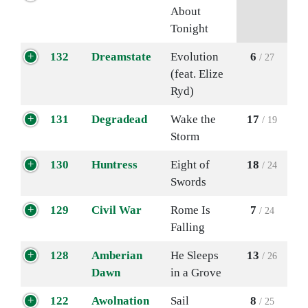
About
Tonight
132
Dreamstate
Evolution
6
/ 27
(feat. Elize
Ryd)
131
Degradead
Wake the
17
/ 19
Storm
130
Huntress
Eight of
18
/ 24
Swords
129
Civil War
Rome Is
7
/ 24
Falling
128
Amberian
He Sleeps
13
/ 26
Dawn
in a Grove
122
Awolnation
Sail
8
/ 25