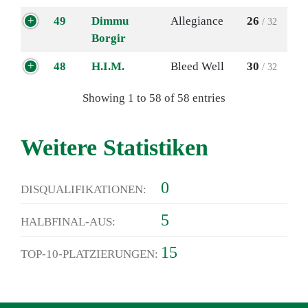
49
Dimmu
Allegiance
26
/ 32
Borgir
48
H.I.M.
Bleed Well
30
/ 32
Showing 1 to 58 of 58 entries
Weitere Statistiken
0
DISQUALIFIKATIONEN:
5
HALBFINAL-AUS:
15
TOP-10-PLATZIERUNGEN: