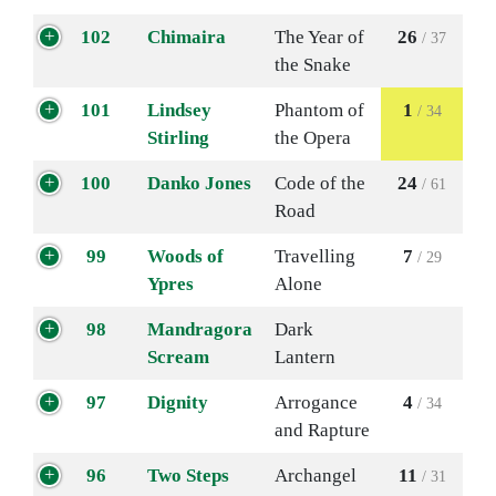
102
Chimaira
The Year of
26
/ 37
the Snake
101
Lindsey
Phantom of
1
/ 34
Stirling
the Opera
100
Danko Jones
Code of the
24
/ 61
Road
99
Woods of
Travelling
7
/ 29
Ypres
Alone
98
Mandragora
Dark
Scream
Lantern
97
Dignity
Arrogance
4
/ 34
and Rapture
96
Two Steps
Archangel
11
/ 31