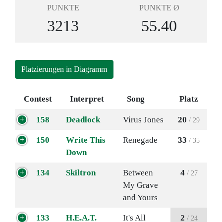
PUNKTE
PUNKTE Ø
3213
55.40
Platzierungen in Diagramm
Contest
Interpret
Song
Platz
158
Deadlock
Virus Jones
20
/ 29
150
Write This
Renegade
33
/ 35
Down
134
Skiltron
Between
4
/ 27
My Grave
and Yours
133
H.E.A.T.
It's All
2
/ 24