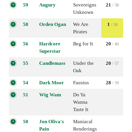
59
Augury
Sovereigns
21
/ 38
Unknown
58
Orden Ogan
We Are
1
/ 36
Pirates
56
Hardcore
Beg for It
20
/ 40
Superstar
55
Candlemass
Under the
20
/ 57
Oak
54
Dark Moor
Faustus
28
/ 39
51
Wig Wam
Do Ya
Wanna
Taste It
50
Jon Oliva's
Maniacal
Pain
Renderings