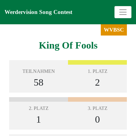
Werdervision Song Contest
WVBSC
King Of Fools
TEILNAHMEN
1. PLATZ
58
2
2. PLATZ
3. PLATZ
1
0