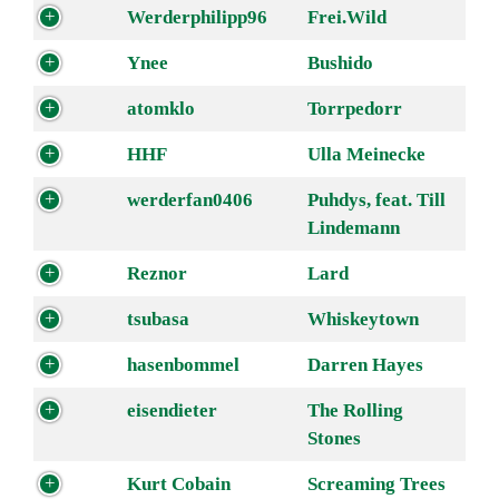
Werderphilipp96
Frei.Wild
Ynee
Bushido
atomklo
Torrpedorr
HHF
Ulla Meinecke
werderfan0406
Puhdys, feat. Till
Lindemann
Reznor
Lard
tsubasa
Whiskeytown
hasenbommel
Darren Hayes
eisendieter
The Rolling
Stones
Kurt Cobain
Screaming Trees