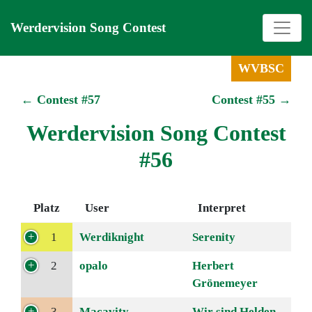
Werdervision Song Contest
WVBSC
← Contest #57
Contest #55 →
Werdervision Song Contest
#56
Platz
User
Interpret
1
Werdiknight
Serenity
2
opalo
Herbert
Grönemeyer
3
Macavity
Wir sind Helden