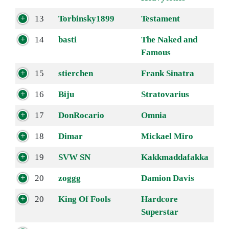
13
Torbinsky1899
Testament
14
basti
The Naked and
Famous
15
stierchen
Frank Sinatra
16
Biju
Stratovarius
17
DonRocario
Omnia
18
Dimar
Mickael Miro
19
SVW SN
Kakkmaddafakka
20
zoggg
Damion Davis
20
King Of Fools
Hardcore
Superstar