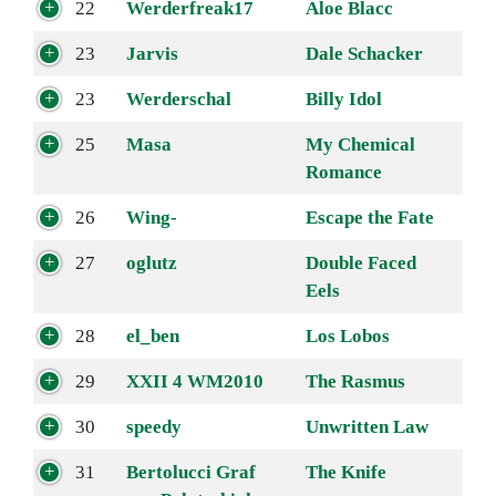
22
Werderfreak17
Aloe Blacc
23
Jarvis
Dale Schacker
23
Werderschal
Billy Idol
25
Masa
My Chemical
Romance
26
Wing-
Escape the Fate
27
oglutz
Double Faced
Eels
28
el_ben
Los Lobos
29
XXII 4 WM2010
The Rasmus
30
speedy
Unwritten Law
31
Bertolucci Graf
The Knife