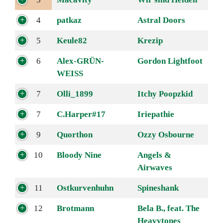
4
patkaz
Astral Doors
5
Keule82
Krezip
6
Alex-GRÜN-
Gordon Lightfoot
WEISS
7
Olli_1899
Itchy Poopzkid
7
C.Harper#17
Iriepathie
9
Quorthon
Ozzy Osbourne
10
Bloody Nine
Angels &
Airwaves
11
Ostkurvenhuhn
Spineshank
12
Brotmann
Bela B., feat. The
Heavytones