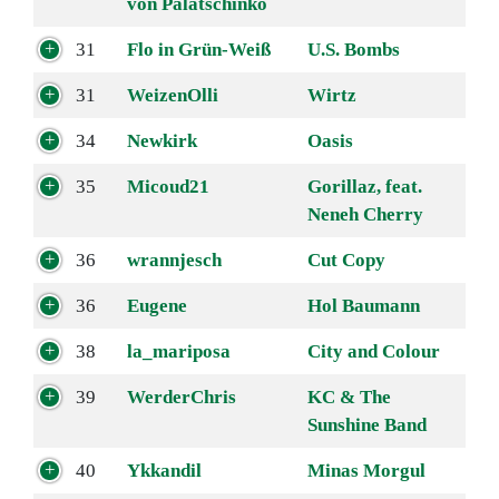
von Palatschinko
31
Flo in Grün-Weiß
U.S. Bombs
31
WeizenOlli
Wirtz
34
Newkirk
Oasis
35
Micoud21
Gorillaz, feat.
Neneh Cherry
36
wrannjesch
Cut Copy
36
Eugene
Hol Baumann
38
la_mariposa
City and Colour
39
WerderChris
KC & The
Sunshine Band
40
Ykkandil
Minas Morgul