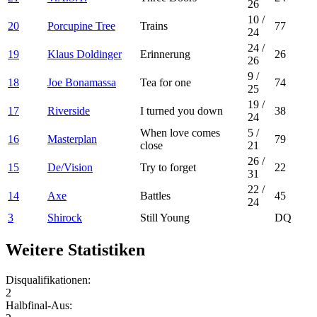
26
10
/
20
Porcupine Tree
Trains
77
24
24
/
19
Klaus Doldinger
Erinnerung
26
26
9
/
18
Joe Bonamassa
Tea for one
74
25
19
/
17
Riverside
I turned you down
38
24
When love comes
5
/
16
Masterplan
79
close
21
26
/
15
De/Vision
Try to forget
22
31
22
/
14
Axe
Battles
45
24
3
Shirock
Still Young
DQ
Weitere Statistiken
Disqualifikationen:
2
Halbfinal-Aus: