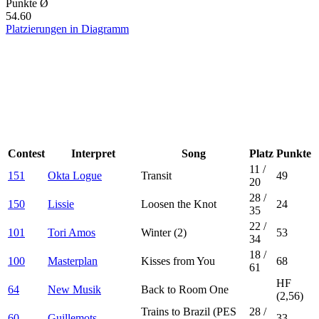
Punkte Ø
54.60
Platzierungen in Diagramm
Contest
Interpret
Song
Platz
Punkte
11
/
151
Okta Logue
Transit
49
20
28
/
150
Lissie
Loosen the Knot
24
35
22
/
101
Tori Amos
Winter (2)
53
34
18
/
100
Masterplan
Kisses from You
68
61
HF
64
New Musik
Back to Room One
(2,56)
Trains to Brazil (PES
28
/
60
Guillemots
33