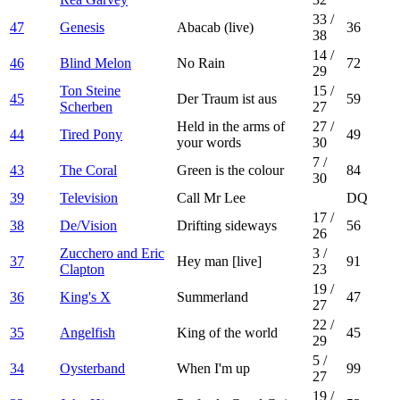
33
/
47
Genesis
Abacab (live)
36
38
14
/
46
Blind Melon
No Rain
72
29
Ton Steine
15
/
45
Der Traum ist aus
59
Scherben
27
Held in the arms of
27
/
44
Tired Pony
49
your words
30
7
/
43
The Coral
Green is the colour
84
30
39
Television
Call Mr Lee
DQ
17
/
38
De/Vision
Drifting sideways
56
26
Zucchero and Eric
3
/
37
Hey man [live]
91
Clapton
23
19
/
36
King's X
Summerland
47
27
22
/
35
Angelfish
King of the world
45
29
5
/
34
Oysterband
When I'm up
99
27
19
/