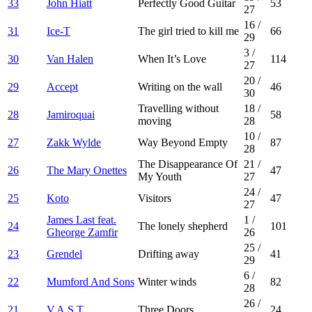
33
John Hiatt
Perfectly Good Guitar
53
27
16
/
31
Ice-T
The girl tried to kill me
66
29
3
/
30
Van Halen
When It’s Love
114
27
20
/
29
Accept
Writing on the wall
46
30
Travelling without
18
/
28
Jamiroquai
58
moving
28
10
/
27
Zakk Wylde
Way Beyond Empty
87
28
The Disappearance Of
21
/
26
The Mary Onettes
47
My Youth
27
24
/
25
Koto
Visitors
47
27
James Last feat.
1
/
24
The lonely shepherd
101
Gheorge Zamfir
26
25
/
23
Grendel
Drifting away
41
29
6
/
22
Mumford And Sons
Winter winds
82
28
26
/
21
V.A.S.T.
Three Doors
24