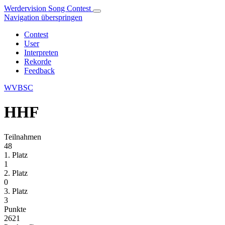
Werdervision Song Contest
Navigation überspringen
Contest
User
Interpreten
Rekorde
Feedback
WVBSC
HHF
Teilnahmen
48
1. Platz
1
2. Platz
0
3. Platz
3
Punkte
2621