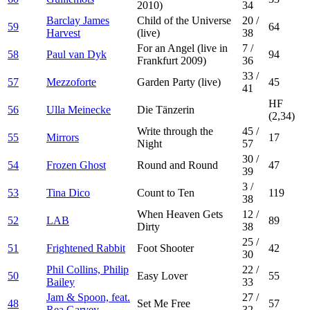
2010)
34
Barclay James
Child of the Universe
20
/
59
64
Harvest
(live)
38
For an Angel (live in
7
/
58
Paul van Dyk
94
Frankfurt 2009)
36
33
/
57
Mezzoforte
Garden Party (live)
45
41
HF
56
Ulla Meinecke
Die Tänzerin
(2,34)
Write through the
45
/
55
Mirrors
17
Night
57
30
/
54
Frozen Ghost
Round and Round
47
39
3
/
53
Tina Dico
Count to Ten
119
38
When Heaven Gets
12
/
52
LAB
89
Dirty
38
25
/
51
Frightened Rabbit
Foot Shooter
42
30
Phil Collins, Philip
22
/
50
Easy Lover
55
Bailey
33
Jam & Spoon, feat.
27
/
48
Set Me Free
57
Rea Garvey
32