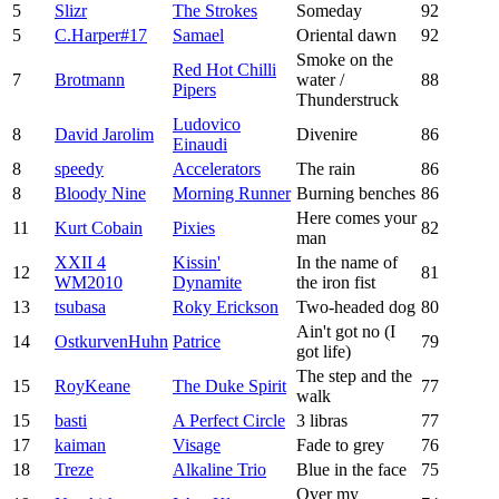
5
Slizr
The Strokes
Someday
92
5
C.Harper#17
Samael
Oriental dawn
92
Smoke on the
Red Hot Chilli
7
Brotmann
water /
88
Pipers
Thunderstruck
Ludovico
8
David Jarolim
Divenire
86
Einaudi
8
speedy
Accelerators
The rain
86
8
Bloody Nine
Morning Runner
Burning benches
86
Here comes your
11
Kurt Cobain
Pixies
82
man
XXII 4
Kissin'
In the name of
12
81
WM2010
Dynamite
the iron fist
13
tsubasa
Roky Erickson
Two-headed dog
80
Ain't got no (I
14
OstkurvenHuhn
Patrice
79
got life)
The step and the
15
RoyKeane
The Duke Spirit
77
walk
15
basti
A Perfect Circle
3 libras
77
17
kaiman
Visage
Fade to grey
76
18
Treze
Alkaline Trio
Blue in the face
75
Over my