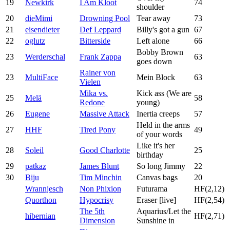
19
Newkirk
I Am Kloot
74
shoulder
20
dieMimi
Drowning Pool
Tear away
73
21
eisendieter
Def Leppard
Billy's got a gun
67
22
oglutz
Bitterside
Left alone
66
Bobby Brown
23
Werderschal
Frank Zappa
63
goes down
Rainer von
23
MultiFace
Mein Block
63
Vielen
Mika vs.
Kick ass (We are
25
Melä
58
Redone
young)
26
Eugene
Massive Attack
Inertia creeps
57
Held in the arms
27
HHF
Tired Pony
49
of your words
Like it's her
28
Soleil
Good Charlotte
25
birthday
29
patkaz
James Blunt
So long Jimmy
22
30
Biju
Tim Minchin
Canvas bags
20
Wrannjesch
Non Phixion
Futurama
HF(2,12)
Quorthon
Hypocrisy
Eraser [live]
HF(2,54)
The 5th
Aquarius/Let the
hibernian
HF(2,71)
Dimension
Sunshine in