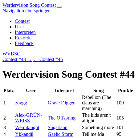
Werdervision Song Contest
Navigation überspringen
Contest
User
Interpreten
Rekorde
Feedback
WVBSC
Contest #43 →
← Contest #45
Werdervision Song Contest #44
Platz
User
Interpret
Song
Punkte
Rebellion (The
1
zoggg
Grave Digger
clans are
109
marching)
Alex-GRÜN-
The kids aren't
2
The Offspring
105
WEISS
alright
3
Werdiknight
Sugarland
Something more
101
4
Ykkandil
Gaelic Storm
Tell me Ma
95