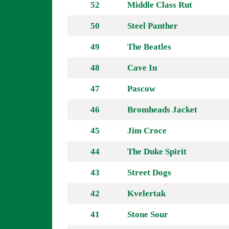
52
Middle Class Rut
50
Steel Panther
49
The Beatles
48
Cave In
47
Pascow
46
Bromheads Jacket
45
Jim Croce
44
The Duke Spirit
43
Street Dogs
42
Kvelertak
41
Stone Sour