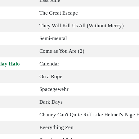
Last June
The Great Escape
They Will Kill Us All (Without Mercy)
Semi-mental
Come as You Are (2)
lay Halo
Calendar
On a Rope
Spacegewehr
Dark Days
Chaney Can't Quite Riff Like Helmet's Page 
Everything Zen