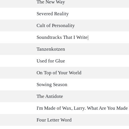
The New Way
Severed Reality
Cult of Personality
Soundtracks That I Write|
Tanzenkotzen
Used for Glue
On Top of Your World
Sowing Season
The Antidote
I'm Made of Wax, Larry. What Are You Made
Four Letter Word