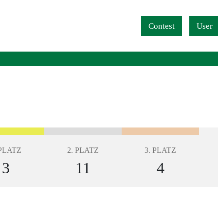
Navigation überspringen
Contest
User
 PLATZ
2. PLATZ
3. PLATZ
3
11
4