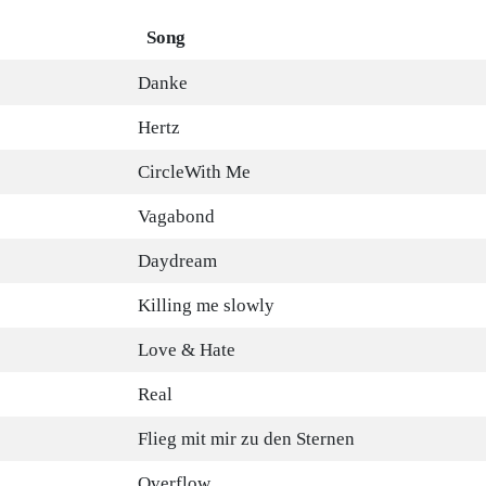
Song
Danke
Hertz
CircleWith Me
Vagabond
Daydream
Killing me slowly
Love & Hate
Real
Flieg mit mir zu den Sternen
Overflow