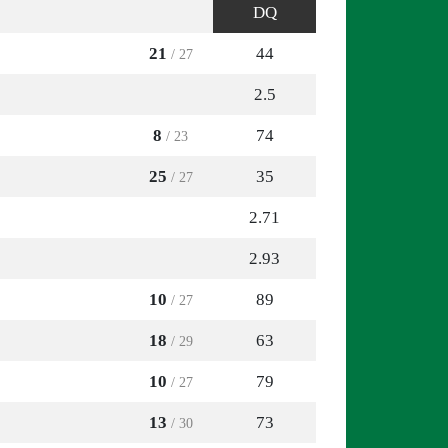
DQ
21
44
/ 27
2.5
8
74
/ 23
25
35
/ 27
2.71
2.93
10
89
/ 27
18
63
/ 29
10
79
/ 27
13
73
/ 30