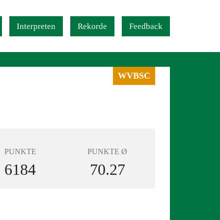
Interpreten
Rekorde
Feedback
WVBSC
PUNKTE
PUNKTE Ø
6184
70.27