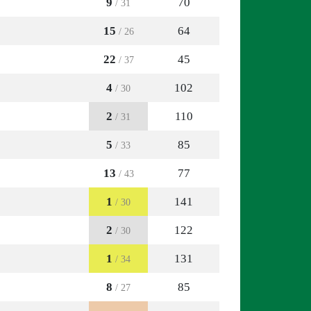
9
70
/ 31
15
64
/ 26
22
45
/ 37
4
102
/ 30
2
110
/ 31
5
85
/ 33
13
77
/ 43
1
141
/ 30
2
122
/ 30
1
131
/ 34
8
85
/ 27