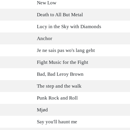
New Low
Death to All But Metal
Lucy in the Sky with Diamonds
Anchor
Je ne sais pas wo's lang geht
Fight Music for the Fight
Bad, Bad Leroy Brown
The step and the walk
Punk Rock and Roll
Mjød
Say you'll haunt me