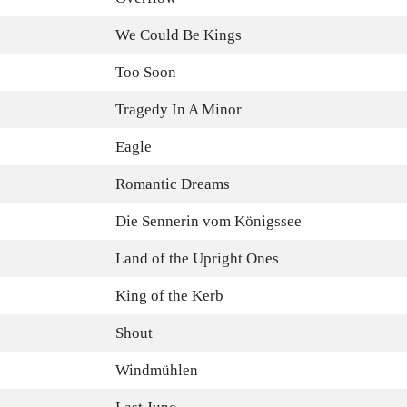
We Could Be Kings
Too Soon
Tragedy In A Minor
Eagle
Romantic Dreams
Die Sennerin vom Königssee
Land of the Upright Ones
King of the Kerb
Shout
Windmühlen