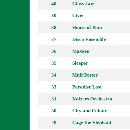
40
Glass Jaw
39
Civet
38
House of Pain
37
Disco Ensemble
36
Maxeen
35
Sleeper
34
Muff Potter
33
Paradise Lost
31
Kaizers Orchestra
30
City and Colour
29
Cage the Elephant