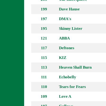
199
Dave Hause
197
DMA's
195
Skinny Lister
121
ABBA
117
Deftones
115
KIZ
113
Heaven Shall Burn
111
Echobelly
110
Tears for Fears
109
Love A