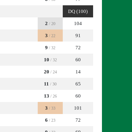
DQ (100)
2
104
/ 20
3
91
/ 22
9
72
/ 32
10
60
/ 32
20
14
/ 24
11
65
/ 30
13
60
/ 26
3
101
/ 33
6
72
/ 23