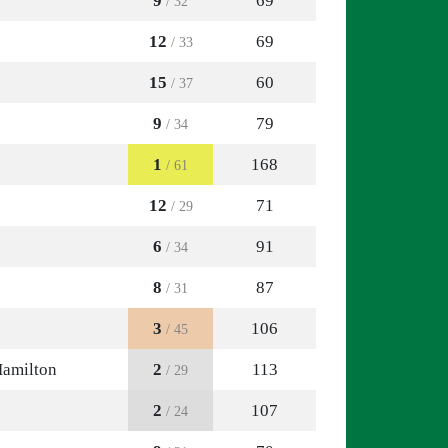
9
69
/ 32
12
69
/ 33
15
60
/ 37
9
79
/ 34
1
168
/ 61
12
71
/ 29
6
91
/ 34
8
87
/ 31
3
106
/ 45
Hamilton
2
113
/ 29
2
107
/ 24