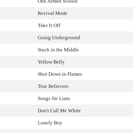
One Armed Scissor
Revival Mode
Take It Off
Going Underground
Stuck in the Middle
Yellow Belly
Shot Down in Flames
True Believers
Songs für Liam
Don't Call Me White
Lonely Boy