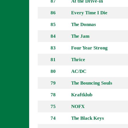
87
At the Drive-in
86
Every Time I Die
85
The Donnas
84
The Jam
83
Four Year Strong
81
Thrice
80
AC/DC
79
The Bouncing Souls
78
Kraftklub
75
NOFX
74
The Black Keys