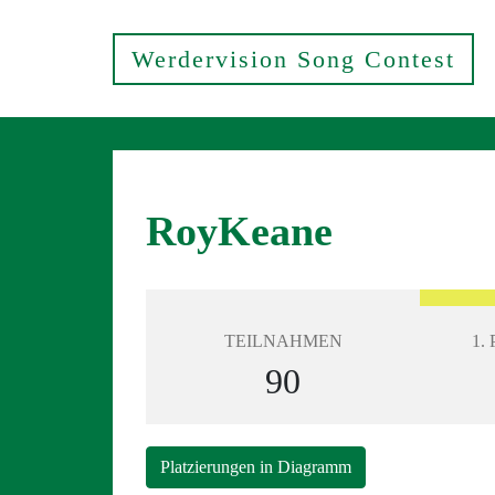
Werdervision Song Contest
RoyKeane
TEILNAHMEN
1.
90
Platzierungen in Diagramm