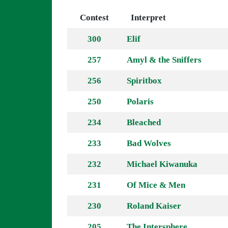
Contest
Interpret
300
Elif
257
Amyl & the Sniffers
256
Spiritbox
250
Polaris
234
Bleached
233
Bad Wolves
232
Michael Kiwanuka
231
Of Mice & Men
230
Roland Kaiser
205
The Intersphere