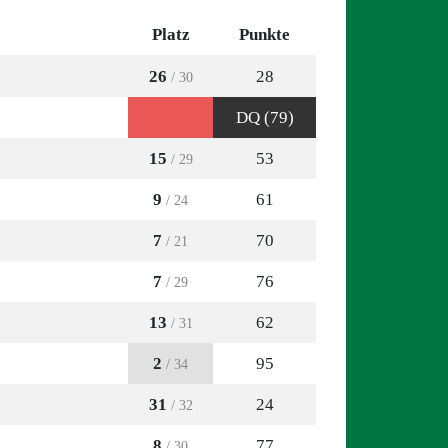
Platz
Punkte
26
28
/ 30
DQ (79)
15
53
/ 29
9
61
/ 24
7
70
/ 21
7
76
/ 29
13
62
/ 31
2
95
/ 34
31
24
/ 32
8
77
/ 30