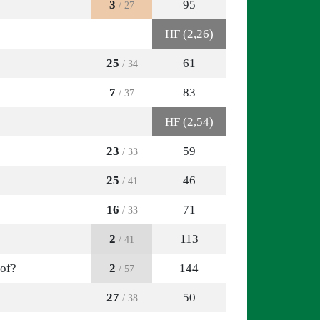
3
95
/ 27
HF (2,26)
25
61
/ 34
7
83
/ 37
HF (2,54)
23
59
/ 33
25
46
/ 41
16
71
/ 33
2
113
/ 41
 of?
2
144
/ 57
27
50
/ 38