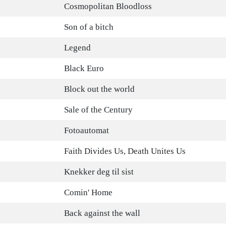
Cosmopolitan Bloodloss
Son of a bitch
Legend
Black Euro
Block out the world
Sale of the Century
Fotoautomat
Faith Divides Us, Death Unites Us
Knekker deg til sist
Comin' Home
Back against the wall