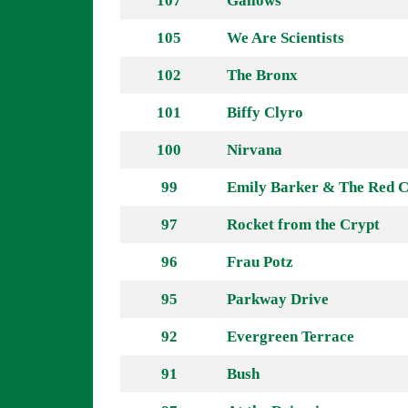
107
Gallows
105
We Are Scientists
102
The Bronx
101
Biffy Clyro
100
Nirvana
99
Emily Barker & The Red C
97
Rocket from the Crypt
96
Frau Potz
95
Parkway Drive
92
Evergreen Terrace
91
Bush