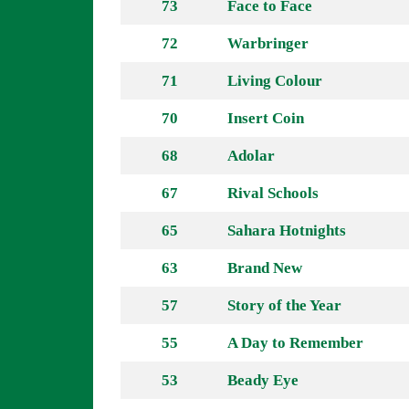
73
Face to Face
72
Warbringer
71
Living Colour
70
Insert Coin
68
Adolar
67
Rival Schools
65
Sahara Hotnights
63
Brand New
57
Story of the Year
55
A Day to Remember
53
Beady Eye