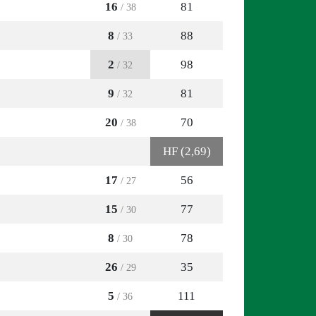
16
81
/ 38
8
88
/ 33
2
98
/ 32
9
81
/ 32
20
70
/ 38
HF (2,69)
17
56
/ 27
15
77
/ 30
8
78
/ 30
26
35
/ 29
5
111
/ 36