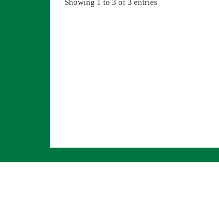
Showing 1 to 3 of 3 entries
Navigation überspringen