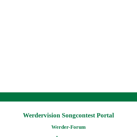
Werdervision Songcontest Portal
Werder-Forum