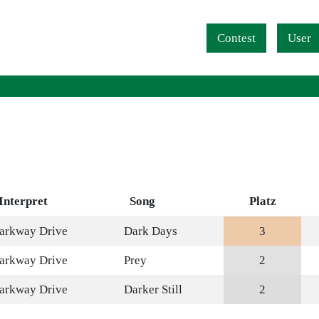
Navigation überspringen
Contest
User
Interpret
Song
Platz
arkway Drive
Dark Days
3
arkway Drive
Prey
2
arkway Drive
Darker Still
2