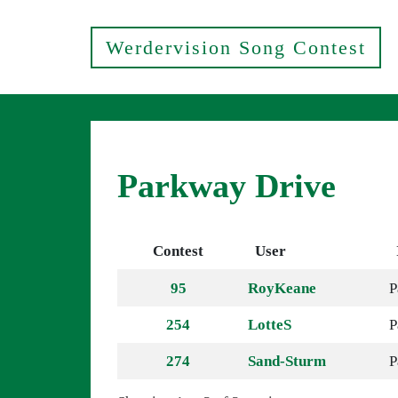
Werdervision Song Contest
Parkway Drive
Contest
User
95
RoyKeane
P
254
LotteS
P
274
Sand-Sturm
P