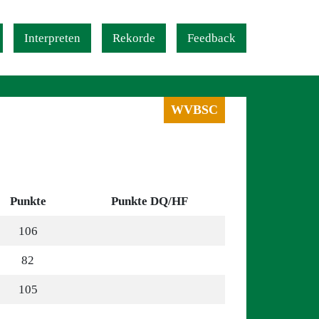
Interpreten
Rekorde
Feedback
WVBSC
Punkte
Punkte DQ/HF
106
82
105