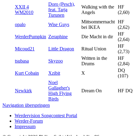
Doro (Pesch),
XXII 4
Walking with the
HF
feat. Tarja
WM2010
Angels
(2,60)
Turunen
Mittsommernacht
HF
opalo
Wise Guys
bei IKEA
(2,62)
HF
WerderPumpkin
Zeraphine
Die Macht in dir
(2,64)
HF
Micoud21
Little Dragon
Ritual Union
(2,73)
Written in the
HF
tsubasa
Skyzoo
Drums
(2,84)
DQ
Kurt Cobain
Xzibit
X
(107)
Noel
Gallagher's
Newkirk
Dream On
HF DQ
High Flying
Birds
Navigation überspringen
Werdervision Songcontest Portal
Werder-Forum
Impressum