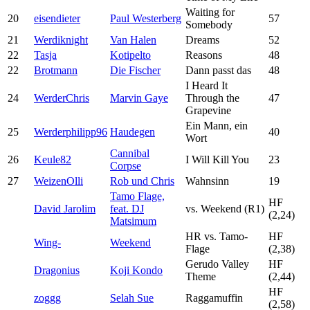
Waiting for
20
eisendieter
Paul Westerberg
57
Somebody
21
Werdiknight
Van Halen
Dreams
52
22
Tasja
Kotipelto
Reasons
48
22
Brotmann
Die Fischer
Dann passt das
48
I Heard It
24
WerderChris
Marvin Gaye
Through the
47
Grapevine
Ein Mann, ein
25
Werderphilipp96
Haudegen
40
Wort
Cannibal
26
Keule82
I Will Kill You
23
Corpse
27
WeizenOlli
Rob und Chris
Wahnsinn
19
Tamo Flage,
HF
David Jarolim
feat. DJ
vs. Weekend (R1)
(2,24)
Matsimum
HR vs. Tamo-
HF
Wing-
Weekend
Flage
(2,38)
Gerudo Valley
HF
Dragonius
Koji Kondo
Theme
(2,44)
HF
zoggg
Selah Sue
Raggamuffin
(2,58)