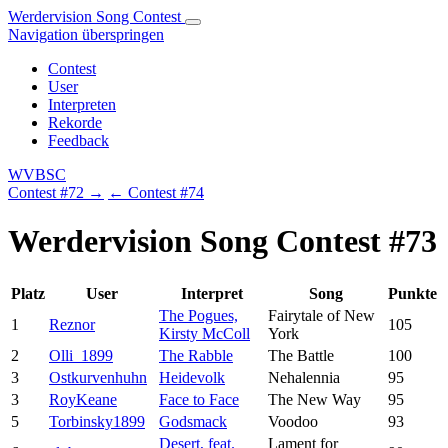
Werdervision Song Contest
Navigation überspringen
Contest
User
Interpreten
Rekorde
Feedback
WVBSC
Contest #72 →
← Contest #74
Werdervision Song Contest #73
Platz
User
Interpret
Song
Punkte
The Pogues,
Fairytale of New
1
Reznor
105
Kirsty McColl
York
2
Olli_1899
The Rabble
The Battle
100
3
Ostkurvenhuhn
Heidevolk
Nehalennia
95
3
RoyKeane
Face to Face
The New Way
95
5
Torbinsky1899
Godsmack
Voodoo
93
Desert, feat.
Lament for