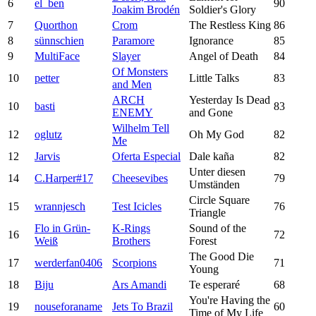
6
el_ben
90
Joakim Brodén
Soldier's Glory
7
Quorthon
Crom
The Restless King
86
8
sünnschien
Paramore
Ignorance
85
9
MultiFace
Slayer
Angel of Death
84
Of Monsters
10
petter
Little Talks
83
and Men
ARCH
Yesterday Is Dead
10
basti
83
ENEMY
and Gone
Wilhelm Tell
12
oglutz
Oh My God
82
Me
12
Jarvis
Oferta Especial
Dale kaña
82
Unter diesen
14
C.Harper#17
Cheesevibes
79
Umständen
Circle Square
15
wrannjesch
Test Icicles
76
Triangle
Flo in Grün-
K-Rings
Sound of the
16
72
Weiß
Brothers
Forest
The Good Die
17
werderfan0406
Scorpions
71
Young
18
Biju
Ars Amandi
Te esperaré
68
You're Having the
19
nouseforaname
Jets To Brazil
60
Time of My Life