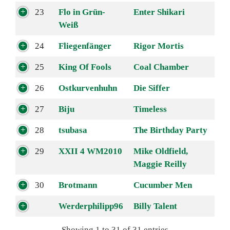
23
Flo in Grün-
Enter Shikari
Weiß
24
Fliegenfänger
Rigor Mortis
25
King Of Fools
Coal Chamber
26
Ostkurvenhuhn
Die Siffer
27
Biju
Timeless
28
tsubasa
The Birthday Party
29
XXII 4 WM2010
Mike Oldfield,
Maggie Reilly
30
Brotmann
Cucumber Men
Werderphilipp96
Billy Talent
Showing 1 to 31 of 31 entries