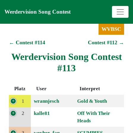
Werdervision Song Contest
WVBSC
← Contest #114
Contest #112 →
Werdervision Song Contest
#113
Platz
User
Interpret
1
wrannjesch
Gold & Youth
2
kalle81
Off With Their
Heads
3
weyher_fan
SCUMPIES