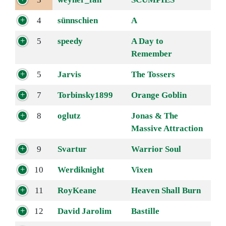
4
sünnschien
A
5
speedy
A Day to
Remember
5
Jarvis
The Tossers
7
Torbinsky1899
Orange Goblin
8
oglutz
Jonas & The
Massive Attraction
9
Svartur
Warrior Soul
10
Werdiknight
Vixen
11
RoyKeane
Heaven Shall Burn
12
David Jarolim
Bastille