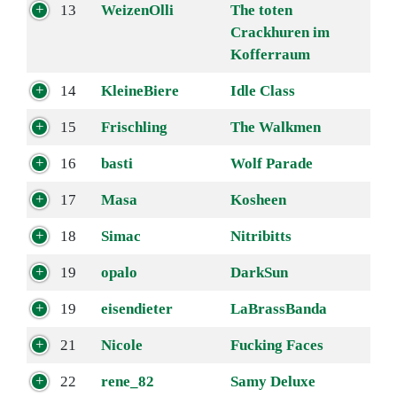
13
WeizenOlli
The toten
Crackhuren im
Kofferraum
14
KleineBiere
Idle Class
15
Frischling
The Walkmen
16
basti
Wolf Parade
17
Masa
Kosheen
18
Simac
Nitribitts
19
opalo
DarkSun
19
eisendieter
LaBrassBanda
21
Nicole
Fucking Faces
22
rene_82
Samy Deluxe