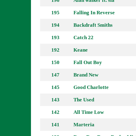
196
Alan walker ft. sia
195
Falling In Reverse
194
Backdraft Smiths
193
Catch 22
192
Keane
150
Fall Out Boy
147
Brand New
145
Good Charlotte
143
The Used
142
All Time Low
141
Marteria