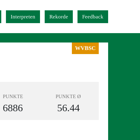
Interpreten
Rekorde
Feedback
WVBSC
PUNKTE
PUNKTE Ø
6886
56.44