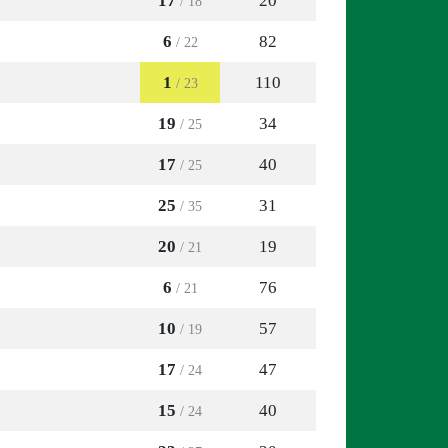
17
20
/ 18
6
82
/ 22
1
110
/ 23
19
34
/ 25
17
40
/ 25
25
31
/ 35
20
19
/ 21
6
76
/ 21
10
57
/ 19
17
47
/ 24
15
40
/ 24