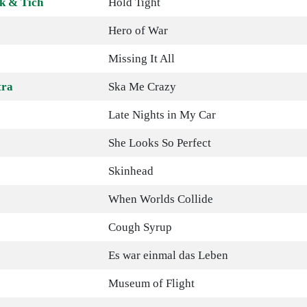
k & Tich
Hold Tight
Hero of War
Missing It All
tra
Ska Me Crazy
Late Nights in My Car
She Looks So Perfect
Skinhead
When Worlds Collide
Cough Syrup
Es war einmal das Leben
Museum of Flight