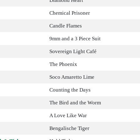
Diamond Heart
Chemical Prisoner
Candle Flames
9mm and a 3 Piece Suit
Sovereign Light Café
The Phoenix
Soco Amaretto Lime
Counting the Days
The Bird and the Worm
A Love Like War
Bengalische Tiger