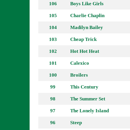
106
Boys Like Girls
105
Charlie Chaplin
104
Madilyn Bailey
103
Cheap Trick
102
Hot Hot Heat
101
Calexico
100
Broilers
99
This Century
98
The Summer Set
97
The Lonely Island
96
Steep