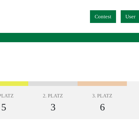
Navigation überspringen
Contest
User
 PLATZ
2. PLATZ
3. PLATZ
5
3
6