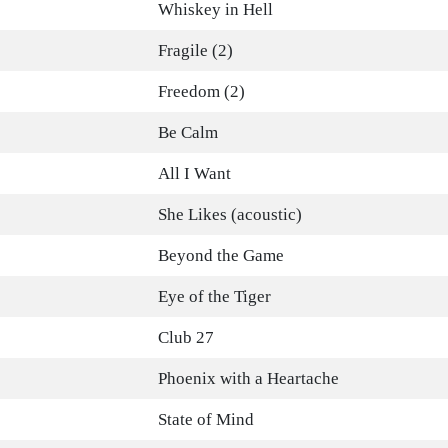
Whiskey in Hell
Fragile (2)
Freedom (2)
Be Calm
All I Want
She Likes (acoustic)
Beyond the Game
Eye of the Tiger
Club 27
Phoenix with a Heartache
State of Mind