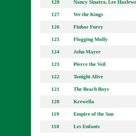
128
Nancy Sinatra, Lee Hazlew
127
We the Kings
126
Finbar Furey
125
Flogging Molly
124
John Mayer
123
Pierce the Veil
122
Tonight Alive
121
The Beach Boys
120
Krewella
119
Empire of the Sun
118
Les Enfants