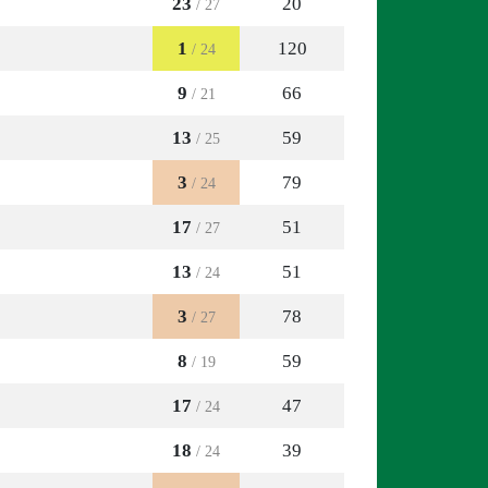
23
20
/ 27
1
120
/ 24
9
66
/ 21
13
59
/ 25
3
79
/ 24
17
51
/ 27
13
51
/ 24
3
78
/ 27
8
59
/ 19
17
47
/ 24
18
39
/ 24