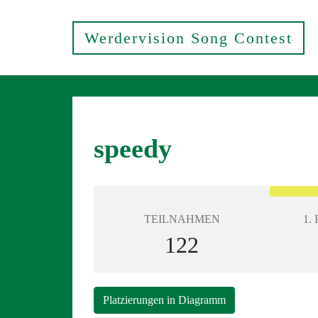
Werdervision Song Contest
speedy
TEILNAHMEN
1.
122
Platzierungen in Diagramm