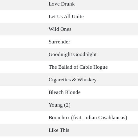
Love Drunk
Let Us All Unite
Wild Ones
Surrender
Goodnight Goodnight
The Ballad of Cable Hogue
Cigarettes & Whiskey
Bleach Blonde
Young (2)
Boombox (feat. Julian Casablancas)
Like This