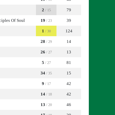
2
79
/ 15
ciples Of Soul
19
39
/ 23
1
124
/ 30
28
14
/ 29
26
13
/ 27
5
81
/ 27
34
15
/ 35
9
42
/ 17
14
42
/ 18
13
46
/ 20