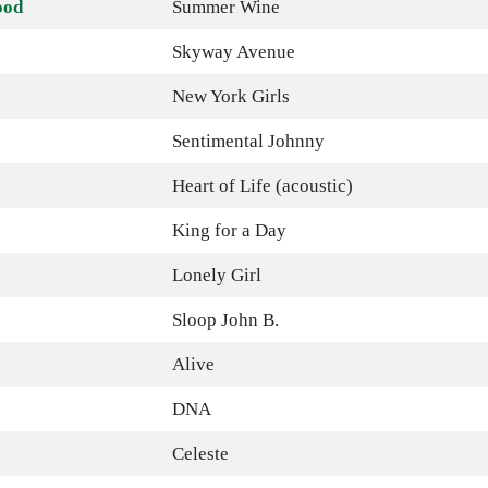
ood
Summer Wine
Skyway Avenue
New York Girls
Sentimental Johnny
Heart of Life (acoustic)
King for a Day
Lonely Girl
Sloop John B.
Alive
DNA
Celeste