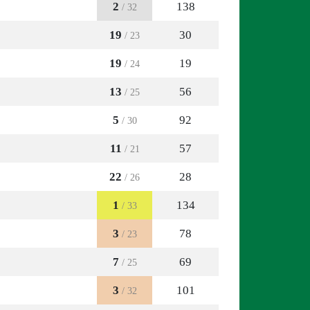
2
138
/ 32
19
30
/ 23
19
19
/ 24
13
56
/ 25
5
92
/ 30
11
57
/ 21
22
28
/ 26
1
134
/ 33
3
78
/ 23
7
69
/ 25
3
101
/ 32