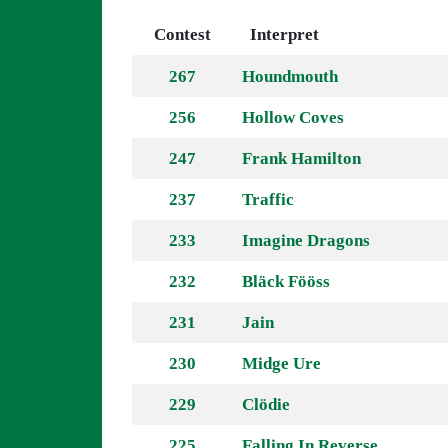
Contest
Interpret
267
Houndmouth
256
Hollow Coves
247
Frank Hamilton
237
Traffic
233
Imagine Dragons
232
Bläck Fööss
231
Jain
230
Midge Ure
229
Clödie
225
Falling In Reverse