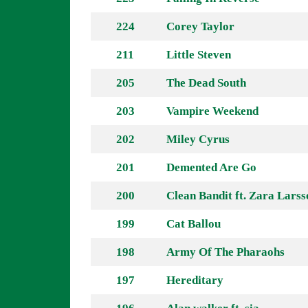
224
Corey Taylor
211
Little Steven
205
The Dead South
203
Vampire Weekend
202
Miley Cyrus
201
Demented Are Go
200
Clean Bandit ft. Zara Larss
199
Cat Ballou
198
Army Of The Pharaohs
197
Hereditary