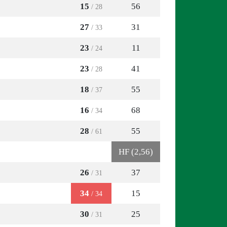
15
56
/ 28
27
31
/ 33
23
11
/ 24
23
41
/ 28
18
55
/ 37
16
68
/ 34
28
55
/ 61
HF (2,56)
26
37
/ 31
34
15
/ 34
30
25
/ 31