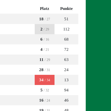
Platz
Punkte
18
51
/ 27
2
112
/ 29
6
68
/ 16
4
72
/ 21
11
63
/ 29
28
24
/ 31
34
13
/ 34
5
94
/ 32
16
46
/ 24
19
48
/ 31