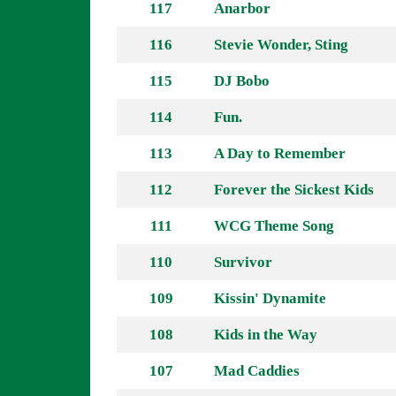
117
Anarbor
116
Stevie Wonder, Sting
115
DJ Bobo
114
Fun.
113
A Day to Remember
112
Forever the Sickest Kids
111
WCG Theme Song
110
Survivor
109
Kissin' Dynamite
108
Kids in the Way
107
Mad Caddies