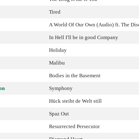
Tired
A World Of Our Own (Audio) ft. The Dis
In Hell I'll be in good Company
Holiday
Malibu
Bodies in the Basement
on
Symphony
Hück steiht de Welt still
Spaz Out
Resurrected Persecutor