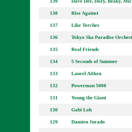
139
Dave Dee, Dozy, Beaky, Mic
138
Rise Against
137
Like Torches
136
Tokyo Ska Paradise Orches
135
Real Friends
134
5 Seconds of Summer
133
Laurel Aitken
132
Powerman 5000
131
Young the Giant
130
Gabi Loh
129
Damien Jurado