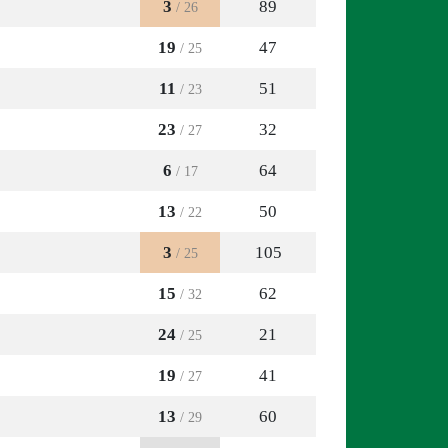
3
89
/ 26
19
47
/ 25
11
51
/ 23
23
32
/ 27
6
64
/ 17
13
50
/ 22
3
105
/ 25
15
62
/ 32
24
21
/ 25
19
41
/ 27
13
60
/ 29