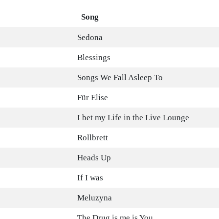
Song
Sedona
Blessings
Songs We Fall Asleep To
Für Elise
I bet my Life in the Live Lounge
Rollbrett
Heads Up
If I was
Meluzyna
The Drug is me is You