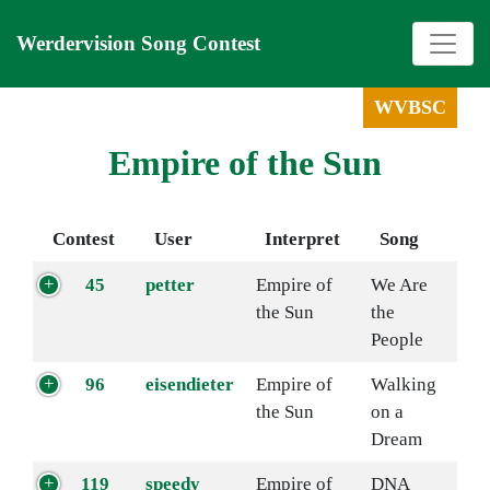
Werdervision Song Contest
WVBSC
Empire of the Sun
Contest
User
Interpret
Song
45
petter
Empire of
We Are
the Sun
the
People
96
eisendieter
Empire of
Walking
the Sun
on a
Dream
119
speedy
Empire of
DNA