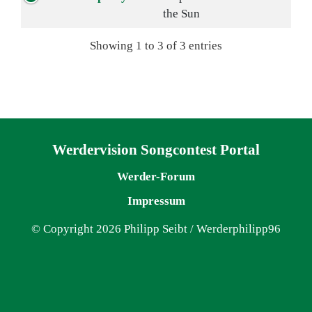
the Sun
Showing 1 to 3 of 3 entries
Navigation überspringen
Werdervision Songcontest Portal
Werder-Forum
Impressum
© Copyright 2026 Philipp Seibt / Werderphilipp96