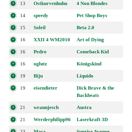
13
Ostkurvenhuhn
4 Non Blondes
14
speedy
Pet Shop Boys
15
Soleil
Beta 2.0
16
XXII 4 WM2010
Art of Dying
16
Pedro
Comeback Kid
16
oglutz
Königskind
19
Biju
Liquido
19
eisendieter
Dick Brave & the
Backbeats
21
wrannjesch
Austra
21
Werderphilipp96
Laserkraft 3D
23
Masa
Sunrise Avenue