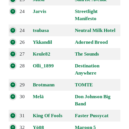
24
Jarvis
Streetlight
Manifesto
24
tsubasa
Neutral Milk Hotel
26
Ykkandil
Adorned Brood
27
Keule82
The Sounds
28
Olli_1899
Destination
Anywhere
29
Brotmann
TOMTE
30
Melä
Don Johnson Big
Band
31
King Of Fools
Faster Pussycat
32
Yö08
Maroon 5