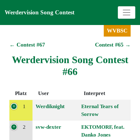
Werdervision Song Contest
WVBSC
← Contest #67
Contest #65 →
Werdervision Song Contest
#66
Platz
User
Interpret
1
Werdiknight
Eternal Tears of
Sorrow
2
svw-dexter
EKTOMORF, feat.
Danko Jones