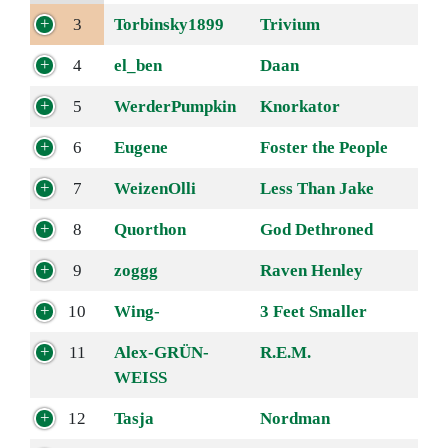
3
Torbinsky1899
Trivium
4
el_ben
Daan
5
WerderPumpkin
Knorkator
6
Eugene
Foster the People
7
WeizenOlli
Less Than Jake
8
Quorthon
God Dethroned
9
zoggg
Raven Henley
10
Wing-
3 Feet Smaller
11
Alex-GRÜN-
R.E.M.
WEISS
12
Tasja
Nordman