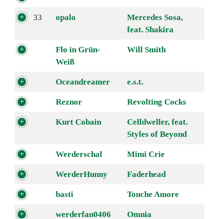
33
opalo
Mercedes Sosa,
feat. Shakira
Flo in Grün-
Will Smith
Weiß
Oceandreamer
e.s.t.
Reznor
Revolting Cocks
Kurt Cobain
Celldweller, feat.
Styles of Beyond
Werderschal
Mimi Crie
WerderHunny
Faderhead
basti
Touche Amore
werderfan0406
Omnia