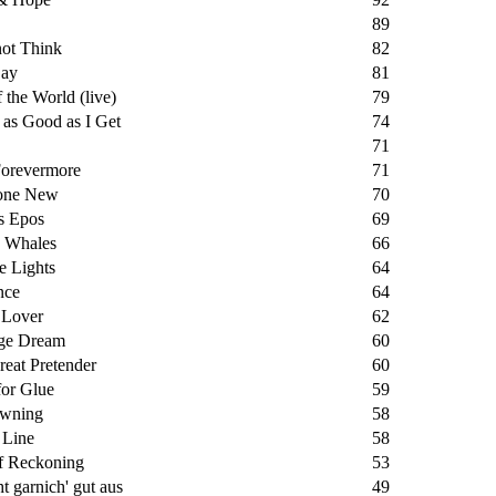
89
not Think
82
ay
81
 the World (live)
79
 as Good as I Get
74
71
Forevermore
71
one New
70
s Epos
69
g Whales
66
he Lights
64
nce
64
 Lover
62
ge Dream
60
eat Pretender
60
for Glue
59
wning
58
 Line
58
f Reckoning
53
ht garnich' gut aus
49