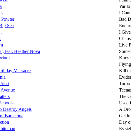
a
Yarilo
es
I Can
 Powter
Bad D
Big Sea
End of
.
I Give
s
Chaos
om
Live 
r, feat. Heather Nova
Some
brium
Kurze
Flyin
rthday Massacre
Kill t
nia
Evide
Priest
Turbo
 Avenue
Teena
atters
The Gr
Schools
Used 
o Destroy Angels
A Dro
om Barcelona
Get in
ction
Day o
hiteman
Es sie