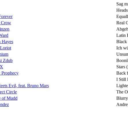
Sag m
Heads
Forever
Equall
l Crow
Real 
inzen
Abge
 Ward
Latin 
n Hayes
Black
Loriot
Ich wü
nium
Unsu
si Zdub
Booni
XX
Stars 
c Prophecy
Back 
I Stil
ets Evil, feat. Bruno Mars
Lighte
ect Circle
The O
e of Mudd
Blurry
ndez
Andre