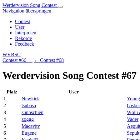
Werdervision Song Contest
Navigation überspringen
Contest
User
Interpreten
Rekorde
Feedback
WVBSC
Contest #66 →
← Contest #68
Werdervision Song Contest #67
Platz
User
1
Newkirk
Young
2
tsubasa
Gisbe
3
sünnschien
Wölli 
4
zoggg
Vader
5
Macavity
Aequit
6
Eugene
Sepult
7
Keule82
Penny