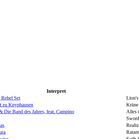
Interpret
 Rebel Set
Lion'
rt zu Knyphausen
Kräne
& Die Band des Jahres, feat. Campino
Alles 
Sword 
as
Realiz
ura
Ratam
wise
Faith