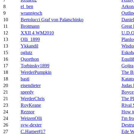
8
el_ben
Arkon
9
wrannjesch
Outlin
10
Bertolucci Graf von Palatschinko
Daniel
11
Brotmann
Great 
12
XXII 4 WM2010
U.D.O
13
Olli_1899
Planlo
13
Ykkandil
Wisd
15
oglutz
Eskoba
16
Quorthon
Equili
17
Torbinsky1899
Gojira
18
WerderPumpkin
The Bi
18
basti
Katato
20
eisendieter
Judas 
21
speedy
Boyce
21
WerderChris
The Pl
23
RoyKeane
Rival 
24
Reznor
How t
24
WeizenOlli
I'm fr
26
svw-dexter
Destru
27
C.Harper#17
Ede W