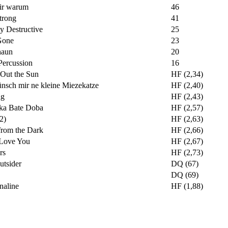
ir warum
46
trong
41
y Destructive
25
Gone
23
haun
20
Percussion
16
 Out the Sun
HF (2,34)
nsch mir ne kleine Miezekatze
HF (2,40)
ng
HF (2,43)
ka Bate Doba
HF (2,57)
(2)
HF (2,63)
from the Dark
HF (2,66)
l Love You
HF (2,67)
rs
HF (2,73)
utsider
DQ (67)
DQ (69)
naline
HF (1,88)