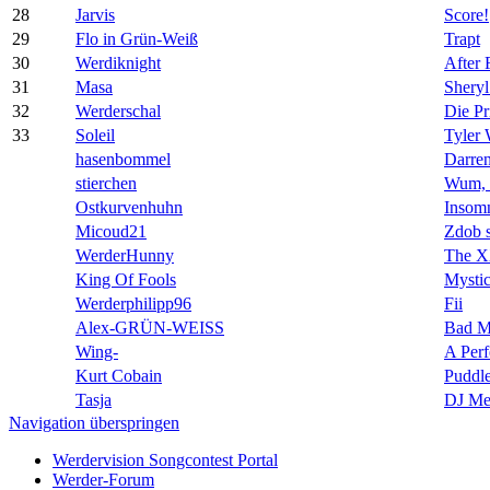
28
Jarvis
Score!
29
Flo in Grün-Weiß
Trapt
30
Werdiknight
After 
31
Masa
Shery
32
Werderschal
Die Pr
33
Soleil
Tyler
hasenbommel
Darre
stierchen
Wum, 
Ostkurvenhuhn
Insom
Micoud21
Zdob 
WerderHunny
The 
King Of Fools
Mysti
Werderphilipp96
Fii
Alex-GRÜN-WEISS
Bad Me
Wing-
A Perf
Kurt Cobain
Puddl
Tasja
DJ Me
Navigation überspringen
Werdervision Songcontest Portal
Werder-Forum