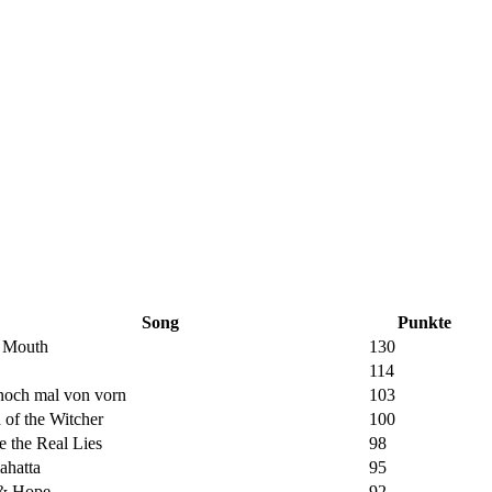
Song
Punkte
s Mouth
130
114
noch mal von vorn
103
of the Witcher
100
e the Real Lies
98
ahatta
95
 & Hope
92