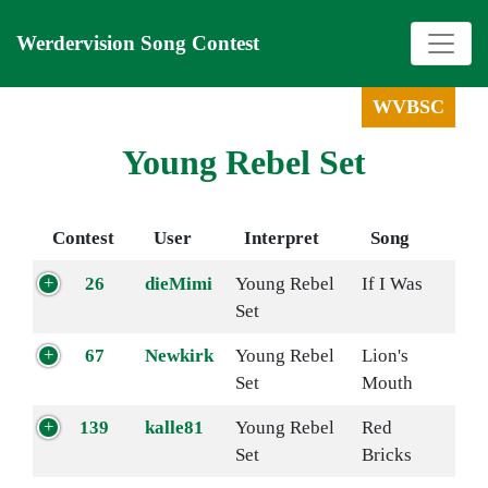
Werdervision Song Contest
WVBSC
Young Rebel Set
Contest
User
Interpret
Song
26
dieMimi
Young Rebel
If I Was
Set
67
Newkirk
Young Rebel
Lion's
Set
Mouth
139
kalle81
Young Rebel
Red
Set
Bricks