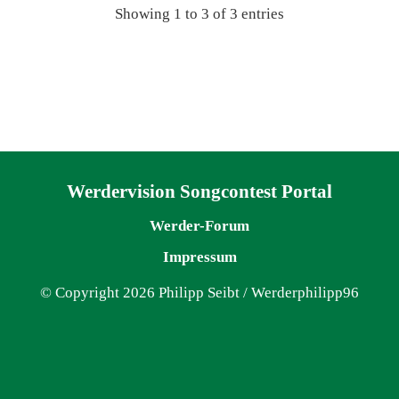
Showing 1 to 3 of 3 entries
Navigation überspringen
Werdervision Songcontest Portal
Werder-Forum
Impressum
© Copyright 2026 Philipp Seibt / Werderphilipp96