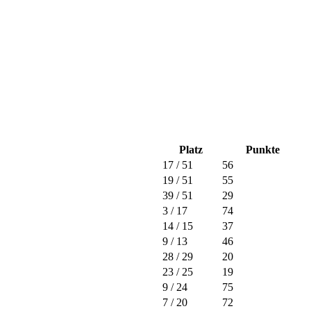
Platz
Punkte
17
/ 51
56
19
/ 51
55
39
/ 51
29
3
/ 17
74
14
/ 15
37
9
/ 13
46
28
/ 29
20
23
/ 25
19
9
/ 24
75
7
/ 20
72