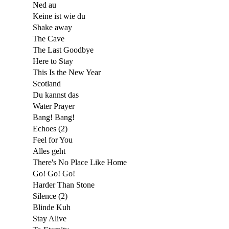
Ned au
Keine ist wie du
Shake away
The Cave
The Last Goodbye
Here to Stay
This Is the New Year
Scotland
Du kannst das
Water Prayer
Bang! Bang!
Echoes (2)
Feel for You
Alles geht
There's No Place Like Home
Go! Go! Go!
Harder Than Stone
Silence (2)
Blinde Kuh
Stay Alive