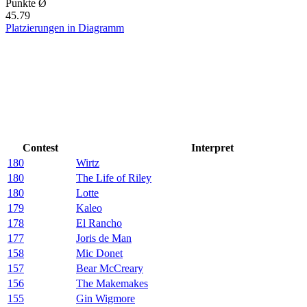
Punkte Ø
45.79
Platzierungen in Diagramm
Contest
Interpret
180
Wirtz
180
The Life of Riley
180
Lotte
179
Kaleo
178
El Rancho
177
Joris de Man
158
Mic Donet
157
Bear McCreary
156
The Makemakes
155
Gin Wigmore