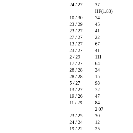
24
/ 27
37
HF(1,83)
10
/ 30
74
23
/ 29
45
23
/ 27
41
27
/ 27
22
13
/ 27
67
23
/ 27
41
2
/ 29
111
17
/ 27
64
28
/ 28
24
28
/ 28
15
5
/ 27
98
13
/ 27
72
19
/ 26
47
11
/ 29
84
2.07
23
/ 25
30
24
/ 24
12
19
/ 22
25