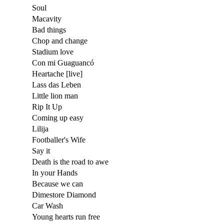
Soul
Macavity
Bad things
Chop and change
Stadium love
Con mi Guaguancó
Heartache [live]
Lass das Leben
Little lion man
Rip It Up
Coming up easy
Lilija
Footballer's Wife
Say it
Death is the road to awe
In your Hands
Because we can
Dimestore Diamond
Car Wash
Young hearts run free