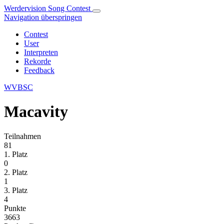
Werdervision Song Contest
Navigation überspringen
Contest
User
Interpreten
Rekorde
Feedback
WVBSC
Macavity
Teilnahmen
81
1. Platz
0
2. Platz
1
3. Platz
4
Punkte
3663