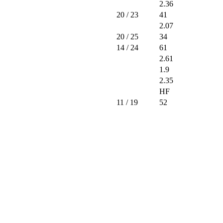
2.36
20
/ 23
41
2.07
20
/ 25
34
14
/ 24
61
2.61
1.9
2.35
HF
11
/ 19
52