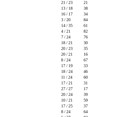
21
/ 23
21
13
/ 18
38
16
/ 17
34
3
/ 20
84
14
/ 35
61
4
/ 21
82
7
/ 24
76
18
/ 21
30
20
/ 23
35
20
/ 21
16
8
/ 24
67
17
/ 19
33
18
/ 24
46
11
/ 24
60
17
/ 21
31
27
/ 27
17
20
/ 24
39
10
/ 21
59
17
/ 25
37
8
/ 24
64