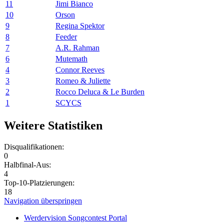
11
Jimi Bianco
10
Orson
9
Regina Spektor
8
Feeder
7
A.R. Rahman
6
Mutemath
4
Connor Reeves
3
Romeo & Juliette
2
Rocco Deluca & Le Burden
1
SCYCS
Weitere Statistiken
Disqualifikationen:
0
Halbfinal-Aus:
4
Top-10-Platzierungen:
18
Navigation überspringen
Werdervision Songcontest Portal