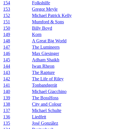
154
Folkshilfe
153
Gregor Meyle
152
Michael Patrick Kelly
151
Mumford & Sons
150
Billy Boyd
149
Korn
148
A Great Big World
147
The Lumineers
146
Max Giesinger
145
Adham Shaikh
144
Iwan Rheon
143
The Rapture
142
The Life of Riley
141
Tonbandgerät
140
Michael Giacchino
139
The BossHoss
138
City and Colour
137
Michael Schulte
136
Liedfett
135
José González