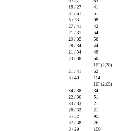
6
/ 27
83
18
/ 27
41
31
/ 61
51
5
/ 33
98
27
/ 41
42
21
/ 31
54
20
/ 35
58
28
/ 34
44
21
/ 34
48
23
/ 38
60
HF (2,78)
21
/ 41
62
3
/ 40
114
HF (2,65)
34
/ 38
34
22
/ 30
51
33
/ 33
21
26
/ 32
21
5
/ 32
95
37
/ 38
26
3
/ 29
150