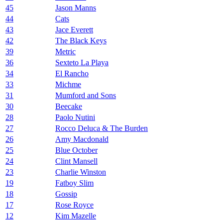
45
Jason Manns
44
Cats
43
Jace Everett
42
The Black Keys
39
Metric
36
Sexteto La Playa
34
El Rancho
33
Michme
31
Mumford and Sons
30
Beecake
28
Paolo Nutini
27
Rocco Deluca & The Burden
26
Amy Macdonald
25
Blue October
24
Clint Mansell
23
Charlie Winston
19
Fatboy Slim
18
Gossip
17
Rose Royce
12
Kim Mazelle