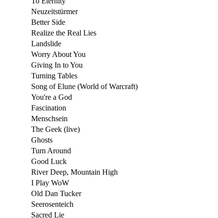
To Eternity
Neuzeitstürmer
Better Side
Realize the Real Lies
Landslide
Worry About You
Giving In to You
Turning Tables
Song of Elune (World of Warcraft)
You're a God
Fascination
Menschsein
The Geek (live)
Ghosts
Turn Around
Good Luck
River Deep, Mountain High
I Play WoW
Old Dan Tucker
Seerosenteich
Sacred Lie