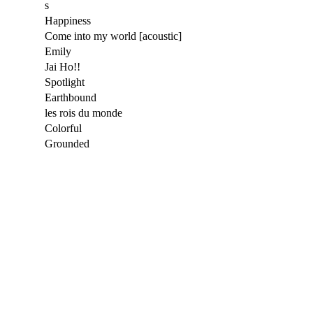
s
Happiness
Come into my world [acoustic]
Emily
Jai Ho!!
Spotlight
Earthbound
les rois du monde
Colorful
Grounded