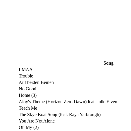
Song
LMAA
Trouble
Auf beiden Beinen
No Good
Home (3)
Aloy's Theme (Horizon Zero Dawn) feat. Julie Elven
Teach Me
The Skye Boat Song (feat. Raya Yarbrough)
You Are Not Alone
Oh My (2)