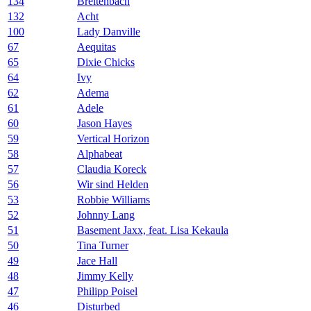
134
Breitenbach
132
Acht
100
Lady Danville
67
Aequitas
65
Dixie Chicks
64
Ivy
62
Adema
61
Adele
60
Jason Hayes
59
Vertical Horizon
58
Alphabeat
57
Claudia Koreck
56
Wir sind Helden
53
Robbie Williams
52
Johnny Lang
51
Basement Jaxx, feat. Lisa Kekaula
50
Tina Turner
49
Jace Hall
48
Jimmy Kelly
47
Philipp Poisel
46
Disturbed