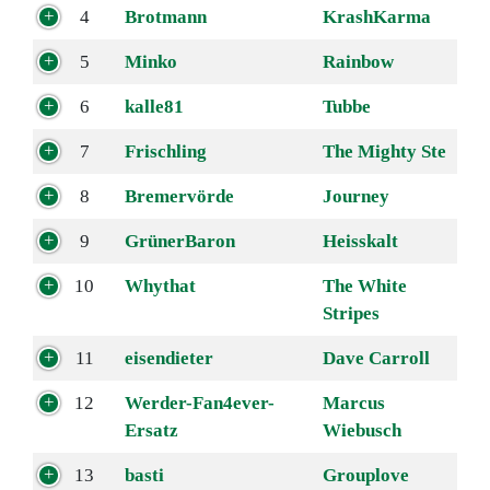
4
Brotmann
KrashKarma
5
Minko
Rainbow
6
kalle81
Tubbe
7
Frischling
The Mighty Ste
8
Bremervörde
Journey
9
GrünerBaron
Heisskalt
10
Whythat
The White
Stripes
11
eisendieter
Dave Carroll
12
Werder-Fan4ever-
Marcus
Ersatz
Wiebusch
13
basti
Grouplove