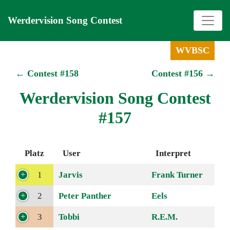
Werdervision Song Contest
WVBSC
← Contest #158
Contest #156 →
Werdervision Song Contest
#157
Platz
User
Interpret
1
Jarvis
Frank Turner
2
Peter Panther
Eels
3
Tobbi
R.E.M.