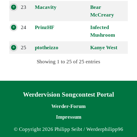
23
Macavity
Bear
McCreary
24
PrinzHF
Infected
Mushroom
25
ptotheizzo
Kanye West
Showing 1 to 25 of 25 entries
Navigation überspringen
Werdervision Songcontest Portal
Werder-Forum
Impressum
© Copyright 2026 Philipp Seibt / Werderphilipp96