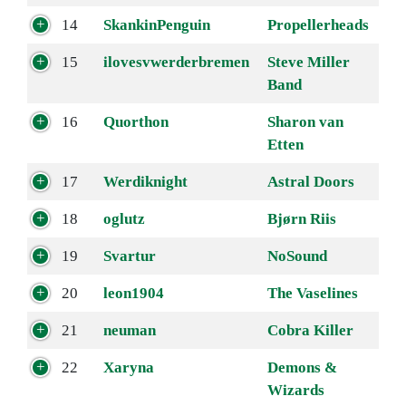
14
SkankinPenguin
Propellerheads
15
ilovesvwerderbremen
Steve Miller
Band
16
Quorthon
Sharon van
Etten
17
Werdiknight
Astral Doors
18
oglutz
Bjørn Riis
19
Svartur
NoSound
20
leon1904
The Vaselines
21
neuman
Cobra Killer
22
Xaryna
Demons &
Wizards