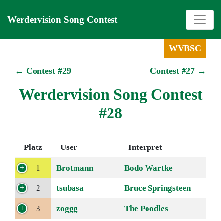
Werdervision Song Contest
WVBSC
← Contest #29
Contest #27 →
Werdervision Song Contest
#28
Platz
User
Interpret
1
Brotmann
Bodo Wartke
2
tsubasa
Bruce Springsteen
3
zoggg
The Poodles