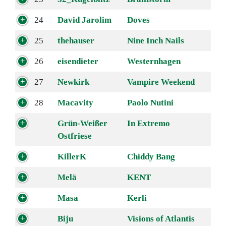
24
David Jarolim
Doves
25
thehauser
Nine Inch Nails
26
eisendieter
Westernhagen
27
Newkirk
Vampire Weekend
28
Macavity
Paolo Nutini
Grün-Weißer
In Extremo
Ostfriese
KillerK
Chiddy Bang
Melä
KENT
Masa
Kerli
Biju
Visions of Atlantis