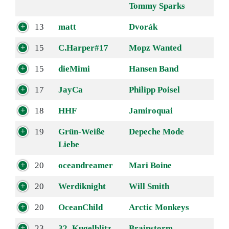
Tommy Sparks
13
matt
Dvorák
15
C.Harper#17
Mopz Wanted
15
dieMimi
Hansen Band
17
JayCa
Philipp Poisel
18
HHF
Jamiroquai
19
Grün-Weiße
Depeche Mode
Liebe
20
oceandreamer
Mari Boine
20
Werdiknight
Will Smith
20
OceanChild
Arctic Monkeys
23
32_Kugelblitz
Brainstorm