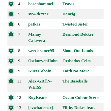
4
hasenbommel
Travis
5
svw-dexter
Danzig
6
patkaz
Twisted Sister
7
Manny
Desmond Dekker
Calavera
8
werderaner95
Shout Out Louds
9
OstkurvenHuhn
Orthodox Celts
9
Kurt Cobain
Faith No More
11
Alex-GRÜN-
The Baseballs
WEISS
12
RoyKeane
Ocean Colour Scene
13
[svwbadener]
Filthy Dukes feat.