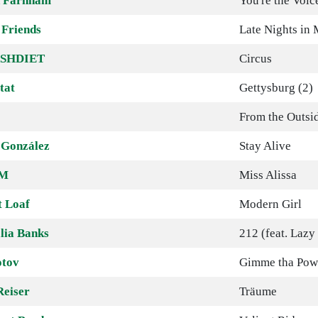
 Farnham
You're the Voic
 Friends
Late Nights in
SHDIET
Circus
tat
Gettysburg (2)
From the Outsi
 González
Stay Alive
M
Miss Alissa
 Loaf
Modern Girl
lia Banks
212 (feat. Lazy
tov
Gimme tha Pow
Reiser
Träume