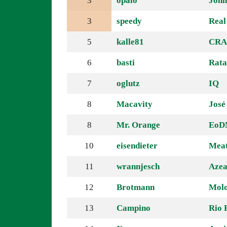
3
opalo
John
3
speedy
Real
5
kalle81
CRA
6
basti
Rata
7
oglutz
IQ
8
Macavity
José
8
Mr. Orange
EoD
10
eisendieter
Meat
11
wrannjesch
Azea
12
Brotmann
Molo
13
Campino
Rio 