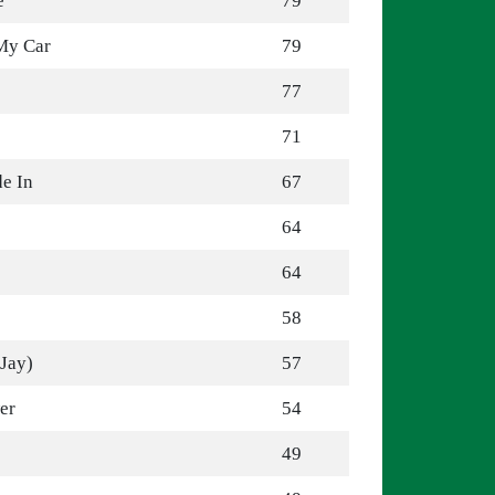
e
79
 My Car
79
77
71
de In
67
64
64
58
 Jay)
57
er
54
49