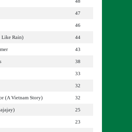
48
47
46
 Like Rain)
44
mmer
43
s
38
33
32
r (A Vietnam Story)
32
jajajay)
25
23