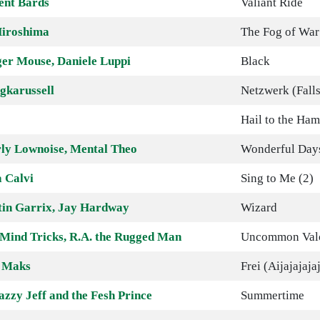
ent Bards
Valiant Ride
iroshima
The Fog of War
er Mouse, Daniele Luppi
Black
gkarussell
Netzwerk (Falls
Hail to the Ha
ly Lownoise, Mental Theo
Wonderful Day
 Calvi
Sing to Me (2)
in Garrix, Jay Hardway
Wizard
 Mind Tricks, R.A. the Rugged Man
Uncommon Valo
 Maks
Frei (Aijajajaja
azzy Jeff and the Fesh Prince
Summertime