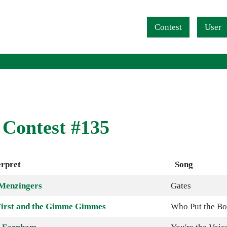
Navigation überspringen
Contest
User
 Contest #135
erpret
Song
Menzingers
Gates
irst and the Gimme Gimmes
Who Put the B