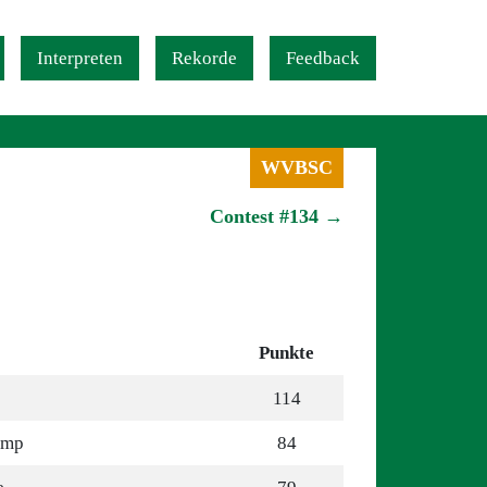
Interpreten
Rekorde
Feedback
WVBSC
Contest #134 →
Punkte
114
omp
84