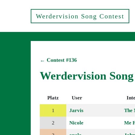
Werdervision Song Contest
← Contest #136
Werdervision Song
Platz
User
Int
1
Jarvis
The 
2
Nicole
Me F