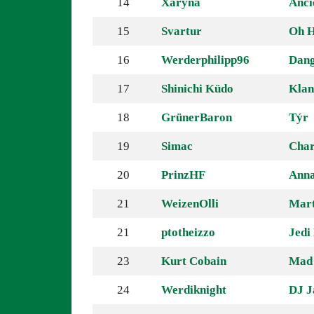
14
Xaryna
Anci
15
Svartur
Oh H
16
Werderphilipp96
Dang
17
Shinichi Küdo
Klan
18
GrünerBaron
Týr
19
Simac
Char
20
PrinzHF
Anna
21
WeizenOlli
Mart
21
ptotheizzo
Jedi
23
Kurt Cobain
Mad
24
Werdiknight
DJ J