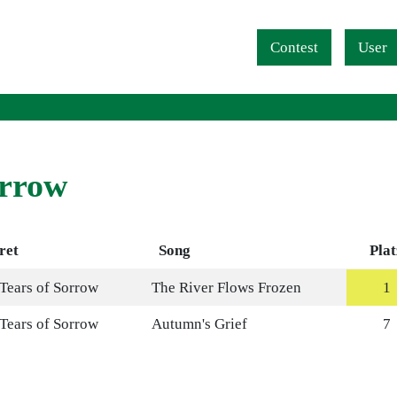
Navigation überspringen
Contest
User
orrow
ret
Song
Plat
 Tears of Sorrow
The River Flows Frozen
1
 Tears of Sorrow
Autumn's Grief
7