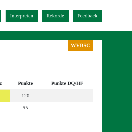
Interpreten
Rekorde
Feedback
WVBSC
z
Punkte
Punkte DQ/HF
120
55