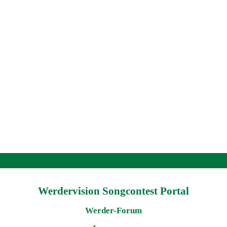
Werdervision Songcontest Portal
Werder-Forum