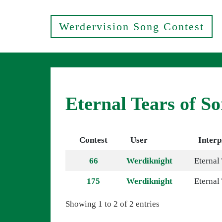
Werdervision Song Contest
Eternal Tears of S
Contest
User
Interp
66
Werdiknight
Eternal
175
Werdiknight
Eternal
Showing 1 to 2 of 2 entries