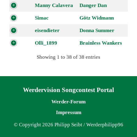
Manny Calavera
Danger Dan
Simac
Götz Widmann
eisendieter
Donna Summer
Olli_1899
Brainless Wankers
Showing 1 to 38 of 38 entries
Navigation überspringen
Werdervision Songcontest Portal
Werder-Forum
Impressum
© Copyright 2026 Philipp Seibt / Werderphilipp96