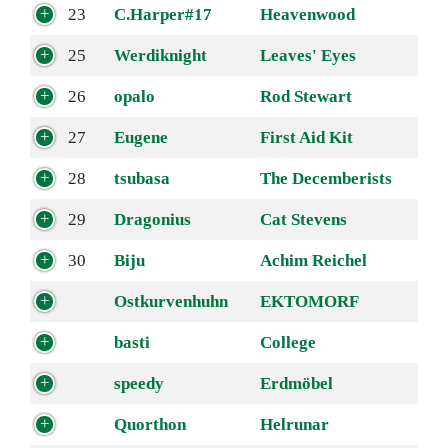
23
C.Harper#17
Heavenwood
25
Werdiknight
Leaves' Eyes
26
opalo
Rod Stewart
27
Eugene
First Aid Kit
28
tsubasa
The Decemberists
29
Dragonius
Cat Stevens
30
Biju
Achim Reichel
Ostkurvenhuhn
EKTOMORF
basti
College
speedy
Erdmöbel
Quorthon
Helrunar