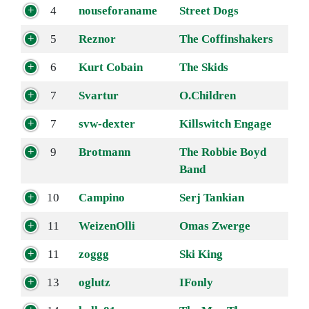
4
nouseforaname
Street Dogs
5
Reznor
The Coffinshakers
6
Kurt Cobain
The Skids
7
Svartur
O.Children
7
svw-dexter
Killswitch Engage
9
Brotmann
The Robbie Boyd
Band
10
Campino
Serj Tankian
11
WeizenOlli
Omas Zwerge
11
zoggg
Ski King
13
oglutz
IFonly