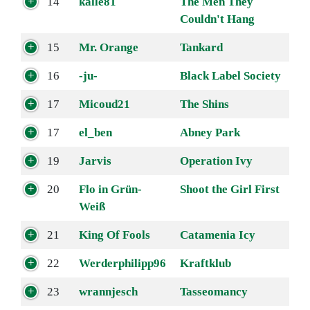
14
kalle81
The Men They
Couldn't Hang
15
Mr. Orange
Tankard
16
-ju-
Black Label Society
17
Micoud21
The Shins
17
el_ben
Abney Park
19
Jarvis
Operation Ivy
20
Flo in Grün-
Shoot the Girl First
Weiß
21
King Of Fools
Catamenia Icy
22
Werderphilipp96
Kraftklub
23
wrannjesch
Tasseomancy