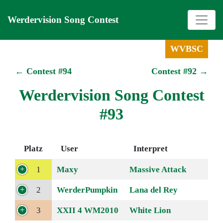
Werdervision Song Contest
WVBSC
← Contest #94
Contest #92 →
Werdervision Song Contest
#93
Platz
User
Interpret
1
Maxy
Massive Attack
2
WerderPumpkin
Lana del Rey
3
XXII 4 WM2010
White Lion