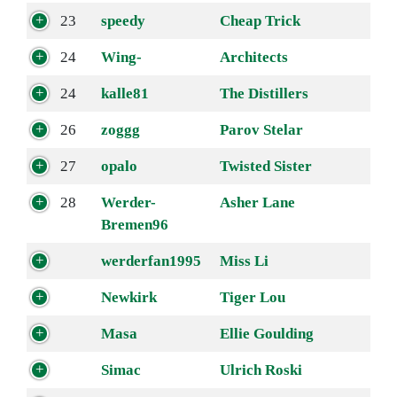
23
speedy
Cheap Trick
24
Wing-
Architects
24
kalle81
The Distillers
26
zoggg
Parov Stelar
27
opalo
Twisted Sister
28
Werder-
Asher Lane
Bremen96
werderfan1995
Miss Li
Newkirk
Tiger Lou
Masa
Ellie Goulding
Simac
Ulrich Roski