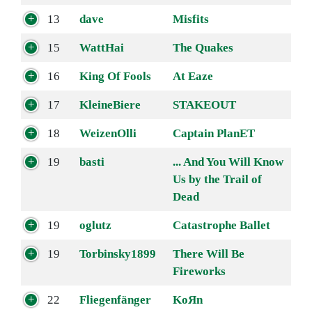
13
dave
Misfits
15
WattHai
The Quakes
16
King Of Fools
At Eaze
17
KleineBiere
STAKEOUT
18
WeizenOlli
Captain PlanET
19
basti
... And You Will Know
Us by the Trail of
Dead
19
oglutz
Catastrophe Ballet
19
Torbinsky1899
There Will Be
Fireworks
22
Fliegenfänger
KoЯn