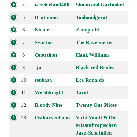
4
werderfan0406
Simon and Garfunkel
5
Brotmann
Tonbandgerät
6
Nicole
Zaunpfahl
7
Svartur
The Raveonettes
8
Quorthon
Hank Williams
8
-ju-
Black Veil Brides
10
tsubasa
Lee Ranaldo
11
Werdiknight
Tarot
12
Bloody Nine
Twenty One Pilots
13
Ostkurvenhuhn
Vicki Vomit & Die
Misanthropischen
Jazz-Schatullen