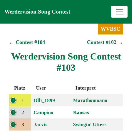
Werdervision Song Contest
WVBSC
← Contest #104
Contest #102 →
Werdervision Song Contest
#103
Platz
User
Interpret
1
Olli_1899
Marathonmann
2
Campino
Kansas
3
Jarvis
Swingin' Utters