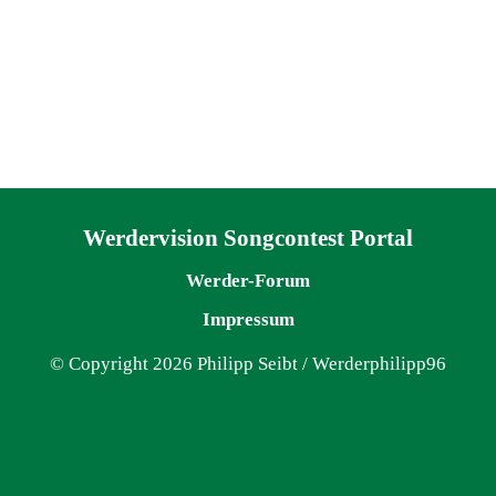
Navigation überspringen
Werdervision Songcontest Portal
Werder-Forum
Impressum
© Copyright 2026 Philipp Seibt / Werderphilipp96