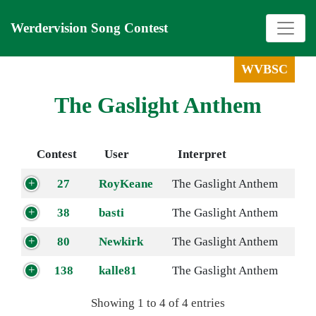
Werdervision Song Contest
WVBSC
The Gaslight Anthem
Contest
User
Interpret
27
RoyKeane
The Gaslight Anthem
38
basti
The Gaslight Anthem
80
Newkirk
The Gaslight Anthem
138
kalle81
The Gaslight Anthem
Showing 1 to 4 of 4 entries