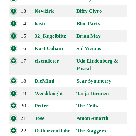
13
Newkirk
Biffy Clyro
14
basti
Bloc Party
15
32_Kugelblitz
Brian May
16
Kurt Cobain
Sid Vicious
17
eisendieter
Udo Lindenberg &
Pascal
18
DieMimi
Scar Symmetry
19
Werdiknight
Tarja Turunen
20
Petter
The Cribs
21
Tose
Amon Amarth
22
OstkurvenHuhn
The Staggers