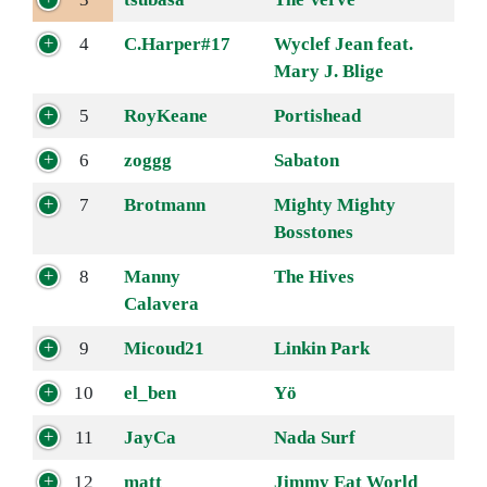
4
C.Harper#17
Wyclef Jean feat.
Mary J. Blige
5
RoyKeane
Portishead
6
zoggg
Sabaton
7
Brotmann
Mighty Mighty
Bosstones
8
Manny
The Hives
Calavera
9
Micoud21
Linkin Park
10
el_ben
Yö
11
JayCa
Nada Surf
12
matt
Jimmy Eat World