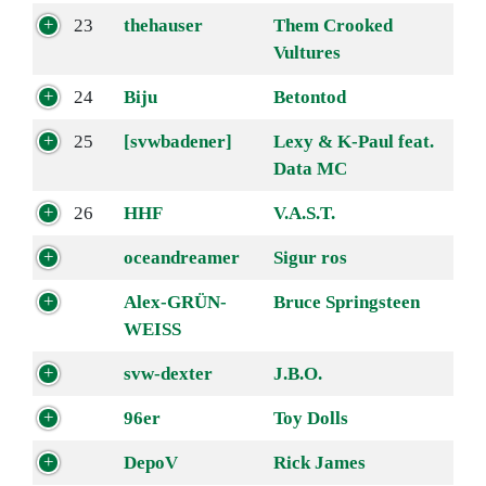
23
thehauser
Them Crooked
Vultures
24
Biju
Betontod
25
[svwbadener]
Lexy & K-Paul feat.
Data MC
26
HHF
V.A.S.T.
oceandreamer
Sigur ros
Alex-GRÜN-
Bruce Springsteen
WEISS
svw-dexter
J.B.O.
96er
Toy Dolls
DepoV
Rick James