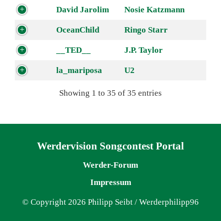
David Jarolim
Nosie Katzmann
OceanChild
Ringo Starr
__TED__
J.P. Taylor
la_mariposa
U2
Showing 1 to 35 of 35 entries
Navigation überspringen
Werdervision Songcontest Portal
Werder-Forum
Impressum
© Copyright 2026 Philipp Seibt / Werderphilipp96