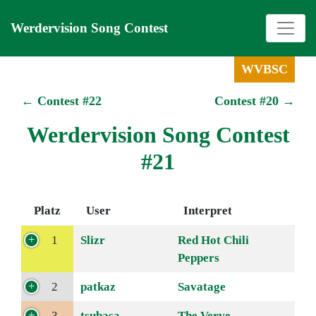
Werdervision Song Contest
WVBSC
← Contest #22
Contest #20 →
Werdervision Song Contest
#21
Platz
User
Interpret
1
Slizr
Red Hot Chili
Peppers
2
patkaz
Savatage
3
tsubasa
The Verve