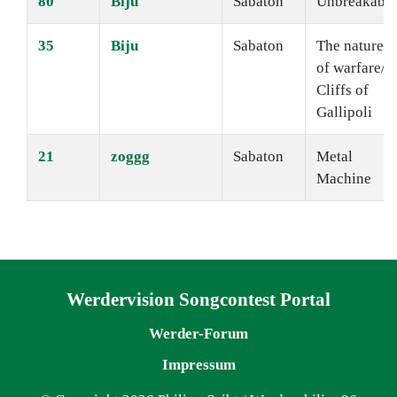
80
Biju
Sabaton
Unbreakable
35
Biju
Sabaton
The nature
of warfare/
Cliffs of
Gallipoli
21
zoggg
Sabaton
Metal
Machine
Navigation überspringen
Werdervision Songcontest Portal
Werder-Forum
Impressum