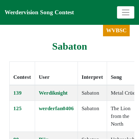
Werdervision Song Contest
WVBSC
Sabaton
Contest
User
Interpret
Song
139
Werdiknight
Sabaton
Metal Crüe
125
werderfan0406
Sabaton
The Lion
from the
North