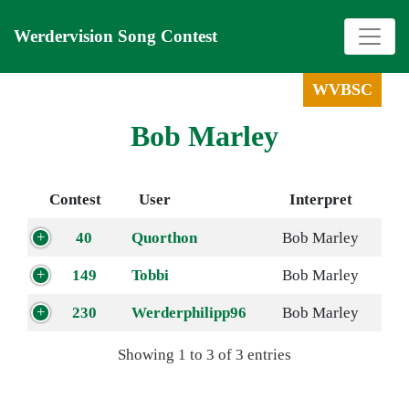
Werdervision Song Contest
WVBSC
Bob Marley
Contest
User
Interpret
40
Quorthon
Bob Marley
149
Tobbi
Bob Marley
230
Werderphilipp96
Bob Marley
Showing 1 to 3 of 3 entries