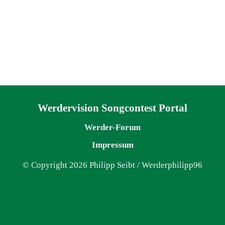
Navigation überspringen
Werdervision Songcontest Portal
Werder-Forum
Impressum
© Copyright 2026 Philipp Seibt / Werderphilipp96