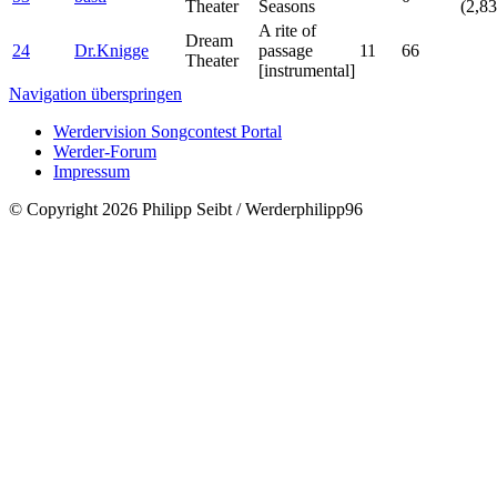
Theater
Seasons
(2,83
A rite of
Dream
24
Dr.Knigge
passage
11
66
Theater
[instrumental]
Navigation überspringen
Werdervision Songcontest Portal
Werder-Forum
Impressum
© Copyright 2026 Philipp Seibt / Werderphilipp96