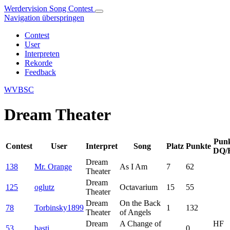
Werdervision Song Contest
Navigation überspringen
Contest
User
Interpreten
Rekorde
Feedback
WVBSC
Dream Theater
Pun
Contest
User
Interpret
Song
Platz
Punkte
DQ/
Dream
138
Mr. Orange
As I Am
7
62
Theater
Dream
125
oglutz
Octavarium
15
55
Theater
Dream
On the Back
78
Torbinsky1899
1
132
Theater
of Angels
Dream
A Change of
HF
53
basti
0