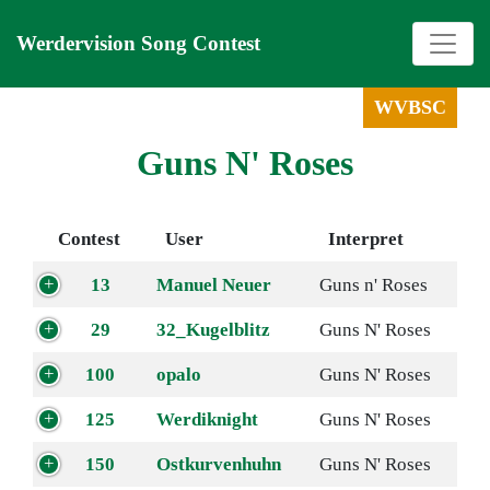
Werdervision Song Contest
WVBSC
Guns N' Roses
Contest
User
Interpret
13
Manuel Neuer
Guns n' Roses
29
32_Kugelblitz
Guns N' Roses
100
opalo
Guns N' Roses
125
Werdiknight
Guns N' Roses
150
Ostkurvenhuhn
Guns N' Roses