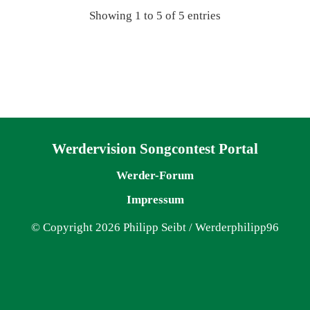
Showing 1 to 5 of 5 entries
Navigation überspringen
Werdervision Songcontest Portal
Werder-Forum
Impressum
© Copyright 2026 Philipp Seibt / Werderphilipp96