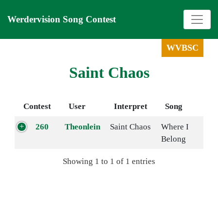
Werdervision Song Contest
WVBSC
Saint Chaos
Contest
User
Interpret
Song
260
Theonlein
Saint Chaos
Where I
Belong
Showing 1 to 1 of 1 entries