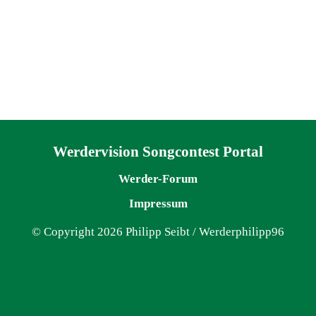
Navigation überspringen
Werdervision Songcontest Portal
Werder-Forum
Impressum
© Copyright 2026 Philipp Seibt / Werderphilipp96