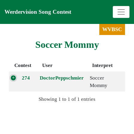
Werdervision Song Contest
WVBSC
Soccer Mommy
Contest
User
Interpret
274
DoctorPeppschmier
Soccer
Mommy
Showing 1 to 1 of 1 entries