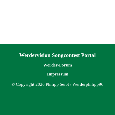
Navigation überspringen
Werdervision Songcontest Portal
Werder-Forum
Impressum
© Copyright 2026 Philipp Seibt / Werderphilipp96