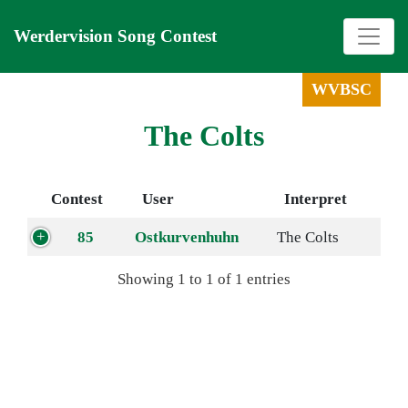
Werdervision Song Contest
WVBSC
The Colts
Contest
User
Interpret
85
Ostkurvenhuhn
The Colts
Showing 1 to 1 of 1 entries