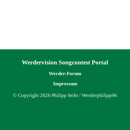
Navigation überspringen
Werdervision Songcontest Portal
Werder-Forum
Impressum
© Copyright 2026 Philipp Seibt / Werderphilipp96