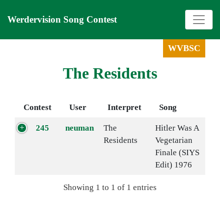
Werdervision Song Contest
WVBSC
The Residents
Contest
User
Interpret
Song
245
neuman
The
Hitler Was A
Residents
Vegetarian
Finale (SIYS
Edit) 1976
Showing 1 to 1 of 1 entries