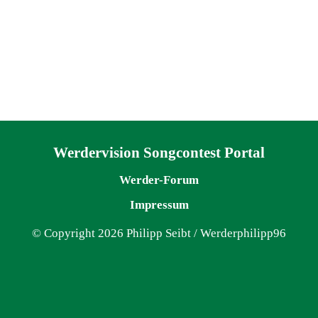
Navigation überspringen
Werdervision Songcontest Portal
Werder-Forum
Impressum
© Copyright 2026 Philipp Seibt / Werderphilipp96