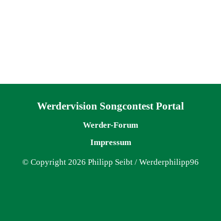
Navigation überspringen
Werdervision Songcontest Portal
Werder-Forum
Impressum
© Copyright 2026 Philipp Seibt / Werderphilipp96