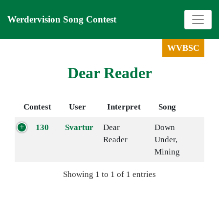
Werdervision Song Contest
WVBSC
Dear Reader
Contest
User
Interpret
Song
130
Svartur
Dear
Down
Reader
Under,
Mining
Showing 1 to 1 of 1 entries