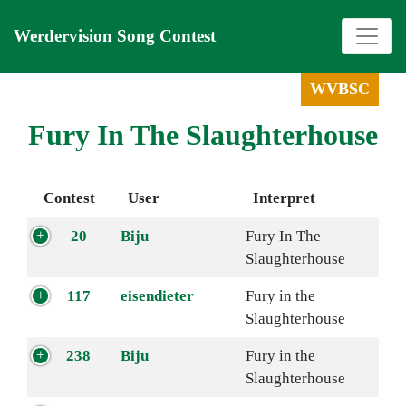
Werdervision Song Contest
WVBSC
Fury In The Slaughterhouse
Contest
User
Interpret
20
Biju
Fury In The
Slaughterhouse
117
eisendieter
Fury in the
Slaughterhouse
238
Biju
Fury in the
Slaughterhouse