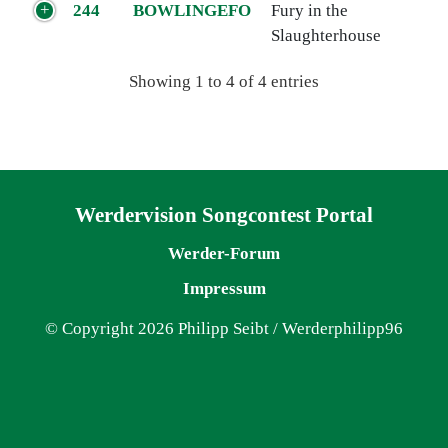
244
BOWLINGEFO
Fury in the
Slaughterhouse
Showing 1 to 4 of 4 entries
Navigation überspringen
Werdervision Songcontest Portal
Werder-Forum
Impressum
© Copyright 2026 Philipp Seibt / Werderphilipp96