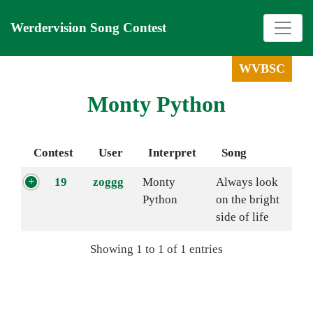
Werdervision Song Contest
WVBSC
Monty Python
Contest
User
Interpret
Song
19
zoggg
Monty
Always look
Python
on the bright
side of life
Showing 1 to 1 of 1 entries