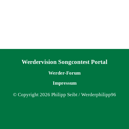
Navigation überspringen
Werdervision Songcontest Portal
Werder-Forum
Impressum
© Copyright 2026 Philipp Seibt / Werderphilipp96