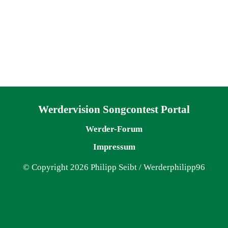
Navigation überspringen
Werdervision Songcontest Portal
Werder-Forum
Impressum
© Copyright 2026 Philipp Seibt / Werderphilipp96