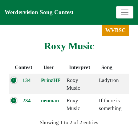
Werdervision Song Contest
WVBSC
Roxy Music
Contest
User
Interpret
Song
134
PrinzHF
Roxy
Ladytron
Music
234
neuman
Roxy
If there is
Music
something
Showing 1 to 2 of 2 entries