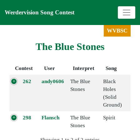
Werdervision Song Contest
WVBSC
The Blue Stones
Contest
User
Interpret
Song
262
andy0606
The Blue
Black
Stones
Holes
(Solid
Ground)
298
Flansch
The Blue
Spirit
Stones
Showing 1 to 2 of 2 entries