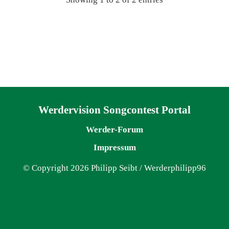
Navigation überspringen
Werdervision Songcontest Portal
Werder-Forum
Impressum
© Copyright 2026 Philipp Seibt / Werderphilipp96