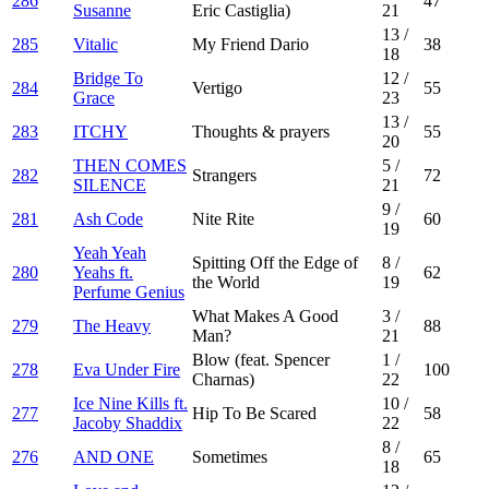
286
47
Susanne
Eric Castiglia)
21
13
/
285
Vitalic
My Friend Dario
38
18
Bridge To
12
/
284
Vertigo
55
Grace
23
13
/
283
ITCHY
Thoughts & prayers
55
20
THEN COMES
5
/
282
Strangers
72
SILENCE
21
9
/
281
Ash Code
Nite Rite
60
19
Yeah Yeah
Spitting Off the Edge of
8
/
280
Yeahs ft.
62
the World
19
Perfume Genius
What Makes A Good
3
/
279
The Heavy
88
Man?
21
Blow (feat. Spencer
1
/
278
Eva Under Fire
100
Charnas)
22
Ice Nine Kills ft.
10
/
277
Hip To Be Scared
58
Jacoby Shaddix
22
8
/
276
AND ONE
Sometimes
65
18