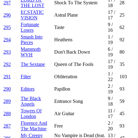
297
Shock To The System
28
THE LOST
18
ECSTATIC
17
/
296
Astral Plane
25
VISION
17
Fortunate
9
/
295
Taste
62
Losers
16
Smash Into
1
/
294
Heathens
92
Pieces
19
Mammoth
6
/
293
Don't Back Down
80
WVH
19
17
/
292
The Sextape
Queen of The Fools
35
19
1
/
291
Filter
Obliteration
103
22
2
/
290
Editors
Papillon
93
19
The Black
9
/
289
Entrance Song
59
Angels
18
Towers Of
11
/
288
Air Guitar
45
London
17
Florence And
2
/
287
Free
93
The Machine
20
My Creepy
No Vampire is Dead (feat.
13
/