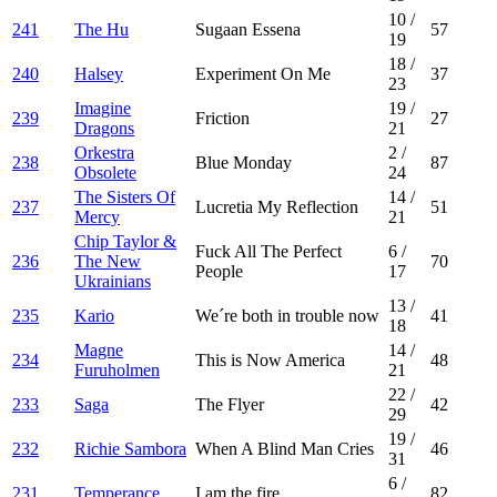
10
/
241
The Hu
Sugaan Essena
57
19
18
/
240
Halsey
Experiment On Me
37
23
Imagine
19
/
239
Friction
27
Dragons
21
Orkestra
2
/
238
Blue Monday
87
Obsolete
24
The Sisters Of
14
/
237
Lucretia My Reflection
51
Mercy
21
Chip Taylor &
Fuck All The Perfect
6
/
236
The New
70
People
17
Ukrainians
13
/
235
Kario
We´re both in trouble now
41
18
Magne
14
/
234
This is Now America
48
Furuholmen
21
22
/
233
Saga
The Flyer
42
29
19
/
232
Richie Sambora
When A Blind Man Cries
46
31
6
/
231
Temperance
I am the fire
82