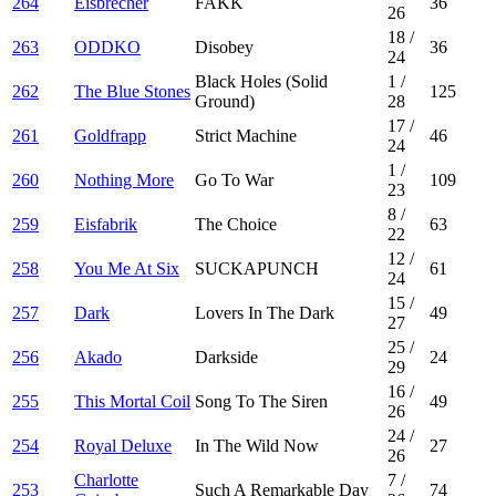
264
Eisbrecher
FAKK
36
26
18
/
263
ODDKO
Disobey
36
24
Black Holes (Solid
1
/
262
The Blue Stones
125
Ground)
28
17
/
261
Goldfrapp
Strict Machine
46
24
1
/
260
Nothing More
Go To War
109
23
8
/
259
Eisfabrik
The Choice
63
22
12
/
258
You Me At Six
SUCKAPUNCH
61
24
15
/
257
Dark
Lovers In The Dark
49
27
25
/
256
Akado
Darkside
24
29
16
/
255
This Mortal Coil
Song To The Siren
49
26
24
/
254
Royal Deluxe
In The Wild Now
27
26
Charlotte
7
/
253
Such A Remarkable Day
74