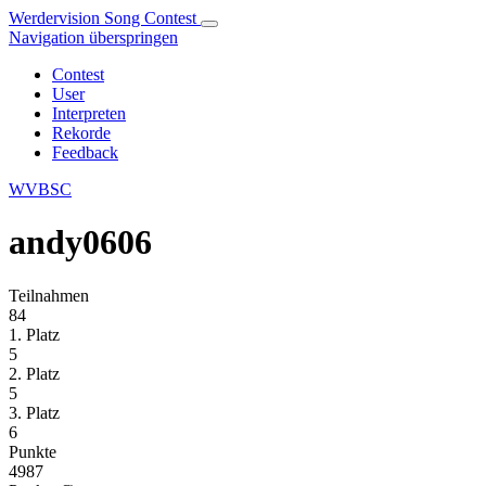
Werdervision Song Contest
Navigation überspringen
Contest
User
Interpreten
Rekorde
Feedback
WVBSC
andy0606
Teilnahmen
84
1. Platz
5
2. Platz
5
3. Platz
6
Punkte
4987