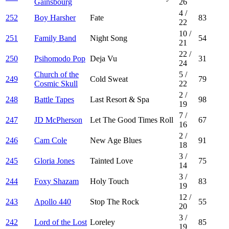
Gainsbourg
26
4
/
252
Boy Harsher
Fate
83
22
10
/
251
Family Band
Night Song
54
21
22
/
250
Psihomodo Pop
Deja Vu
31
24
Church of the
5
/
249
Cold Sweat
79
Cosmic Skull
22
2
/
248
Battle Tapes
Last Resort & Spa
98
19
7
/
247
JD McPherson
Let The Good Times Roll
67
16
2
/
246
Cam Cole
New Age Blues
91
18
3
/
245
Gloria Jones
Tainted Love
75
14
3
/
244
Foxy Shazam
Holy Touch
83
19
12
/
243
Apollo 440
Stop The Rock
55
20
3
/
242
Lord of the Lost
Loreley
85
19