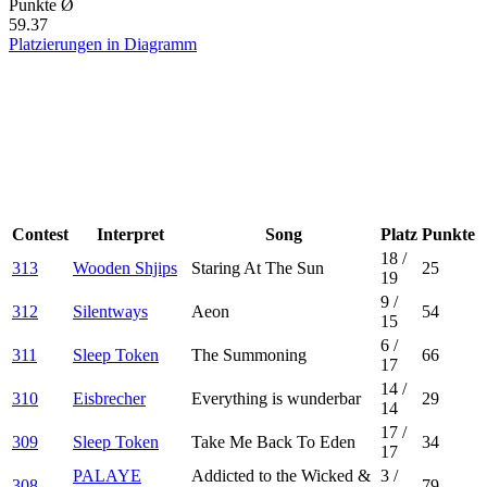
Punkte Ø
59.37
Platzierungen in Diagramm
Contest
Interpret
Song
Platz
Punkte
18
/
313
Wooden Shjips
Staring At The Sun
25
19
9
/
312
Silentways
Aeon
54
15
6
/
311
Sleep Token
The Summoning
66
17
14
/
310
Eisbrecher
Everything is wunderbar
29
14
17
/
309
Sleep Token
Take Me Back To Eden
34
17
PALAYE
Addicted to the Wicked &
3
/
308
79