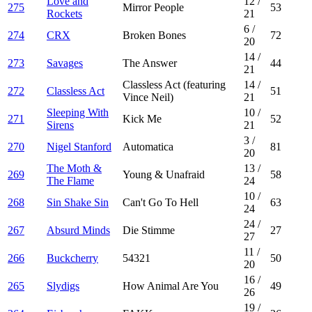
Love and
12
/
275
Mirror People
53
Rockets
21
6
/
274
CRX
Broken Bones
72
20
14
/
273
Savages
The Answer
44
21
Classless Act (featuring
14
/
272
Classless Act
51
Vince Neil)
21
Sleeping With
10
/
271
Kick Me
52
Sirens
21
3
/
270
Nigel Stanford
Automatica
81
20
The Moth &
13
/
269
Young & Unafraid
58
The Flame
24
10
/
268
Sin Shake Sin
Can't Go To Hell
63
24
24
/
267
Absurd Minds
Die Stimme
27
27
11
/
266
Buckcherry
54321
50
20
16
/
265
Slydigs
How Animal Are You
49
26
19
/