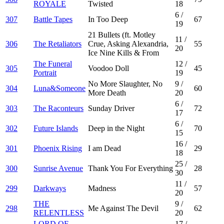
ROYALE
Twisted
18
6
/
307
Battle Tapes
In Too Deep
67
19
21 Bullets (ft. Motley
11
/
306
The Retaliators
Crue, Asking Alexandria,
55
20
Ice Nine Kills & From
The Funeral
12
/
305
Voodoo Doll
45
Portrait
19
No More Slaughter, No
9
/
304
Luna&Someone
60
More Death
20
6
/
303
The Raconteurs
Sunday Driver
72
17
6
/
302
Future Islands
Deep in the Night
70
15
16
/
301
Phoenix Rising
I am Dead
29
18
25
/
300
Sunrise Avenue
Thank You For Everything
28
30
11
/
299
Darkways
Madness
57
20
THE
9
/
298
Me Against The Devil
62
RELENTLESS
20
LORD OF
17
/