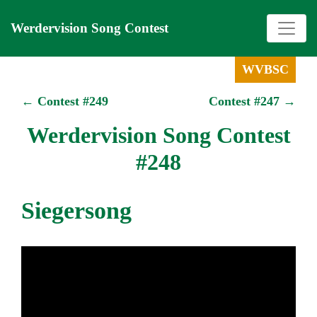
Werdervision Song Contest
WVBSC
← Contest #249
Contest #247 →
Werdervision Song Contest
#248
Siegersong