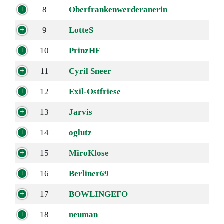
8
Oberfrankenwerderanerin
9
LotteS
10
PrinzHF
11
Cyril Sneer
12
Exil-Ostfriese
13
Jarvis
14
oglutz
15
MiroKlose
16
Berliner69
17
BOWLINGEFO
18
neuman