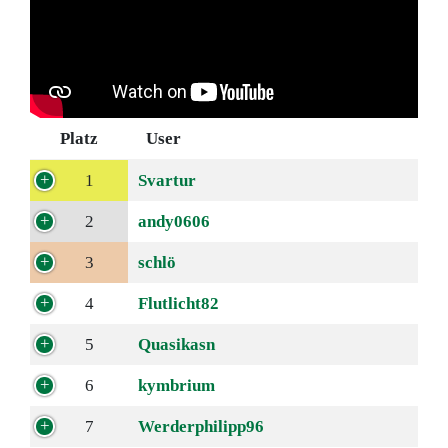
Platz
User
1
Svartur
2
andy0606
3
schlö
4
Flutlicht82
5
Quasikasn
6
kymbrium
7
Werderphilipp96