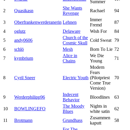
Summer
She Wants
2
Quasikasn
Rachael
94
Revenge
Immer
3
Oberfrankenwerderanerin
Lehnen
87
Fremd
4
oglutz
Delaware
Wish For
84
Church of the
5
andy0606
Cold Sweat
79
Cosmic Skull
6
schlö
Mesh
Born To Lie
72
Alice in
We Die
7
kymbrium
71
Chains
Young
Modern
Fears
8
Cyril Sneer
Electric Youth
(Pilotpriest
70
Come True
Version)
Indecent
9
Werderphilipp96
Bloodlines
63
Behavior
The Moody
Nights in
10
BOWLINGEFO
62
Blues
white satin
Zusammen
11
Brotmann
Grundhass
58
kaputt
For The