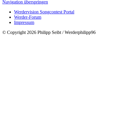
Navigation überspringen
Werdervision Songcontest Portal
Werder-Forum
Impressum
© Copyright 2026 Philipp Seibt / Werderphilipp96