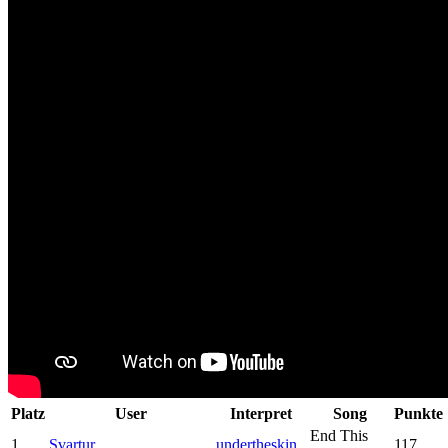
Platz
User
Interpret
Song
Punkte
End This
1
Svartur
undertheskin
117