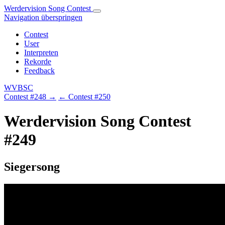
Werdervision Song Contest
Navigation überspringen
Contest
User
Interpreten
Rekorde
Feedback
WVBSC
Contest #248 →
← Contest #250
Werdervision Song Contest
#249
Siegersong