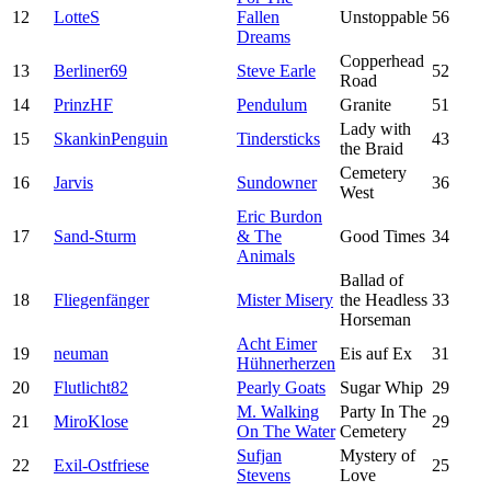
12
LotteS
Fallen
Unstoppable
56
Dreams
Copperhead
13
Berliner69
Steve Earle
52
Road
14
PrinzHF
Pendulum
Granite
51
Lady with
15
SkankinPenguin
Tindersticks
43
the Braid
Cemetery
16
Jarvis
Sundowner
36
West
Eric Burdon
17
Sand-Sturm
& The
Good Times
34
Animals
Ballad of
18
Fliegenfänger
Mister Misery
the Headless
33
Horseman
Acht Eimer
19
neuman
Eis auf Ex
31
Hühnerherzen
20
Flutlicht82
Pearly Goats
Sugar Whip
29
M. Walking
Party In The
21
MiroKlose
29
On The Water
Cemetery
Sufjan
Mystery of
22
Exil-Ostfriese
25
Stevens
Love