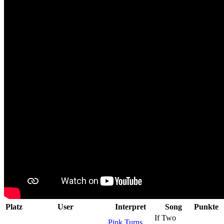
Platz
User
Interpret
Song
Punkte
If Two
Pink Turns