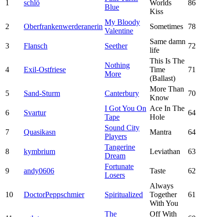
1
schlö
Worlds
86
Blue
Kiss
My Bloody
2
Oberfrankenwerderanerin
Sometimes
78
Valentine
Same damn
3
Flansch
Seether
72
life
This Is The
Nothing
4
Exil-Ostfriese
Time
71
More
(Ballast)
More Than
5
Sand-Sturm
Canterbury
70
Know
I Got You On
Ace In The
6
Svartur
64
Tape
Hole
Sound City
7
Quasikasn
Mantra
64
Players
Tangerine
8
kymbrium
Leviathan
63
Dream
Fortunate
9
andy0606
Taste
62
Losers
Always
10
DoctorPeppschmier
Spiritualized
Together
61
With You
The
Off With