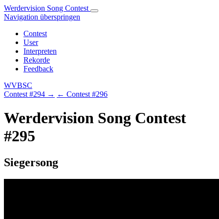
Werdervision Song Contest
Navigation überspringen
Contest
User
Interpreten
Rekorde
Feedback
WVBSC
Contest #294 →
← Contest #296
Werdervision Song Contest
#295
Siegersong