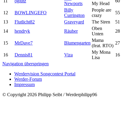
11
oglutz
60
Newports
My Head
Billy
People are
12
BOWLINGEFO
55
Currington
crazy
13
Flutlicht82
Graveyard
The Siren
51
Oben
14
hendryk
Räuber
28
Unten
Mama
15
MrDave7
Blumengarten
27
(feat. RTO)
My Mona
16
Dennis81
Viza
16
Lisa
Navigation überspringen
Werdervision Songcontest Portal
Werder-Forum
Impressum
© Copyright 2026 Philipp Seibt / Werderphilipp96