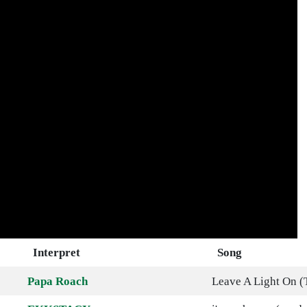
Interpret
Song
Papa Roach
Leave A Light On (