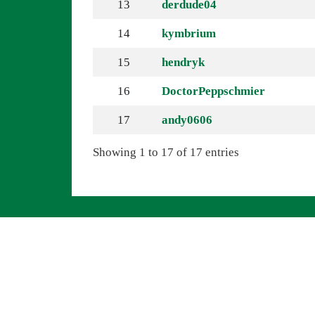
13
derdude04
14
kymbrium
15
hendryk
16
DoctorPeppschmier
17
andy0606
Showing 1 to 17 of 17 entries
Navigation überspringen