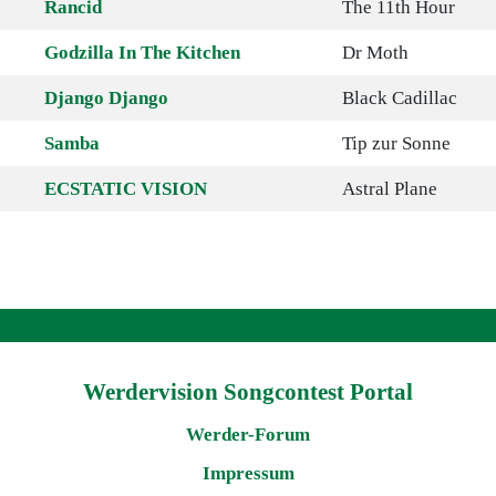
Rancid
The 11th Hour
Godzilla In The Kitchen
Dr Moth
Django Django
Black Cadillac
Samba
Tip zur Sonne
ECSTATIC VISION
Astral Plane
Werdervision Songcontest Portal
Werder-Forum
Impressum