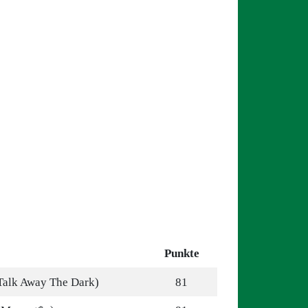
Punkte
Talk Away The Dark)
81