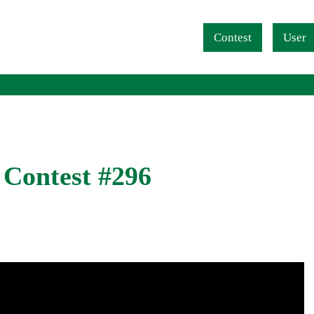
Navigation überspringen
Contest
User
 Contest #296