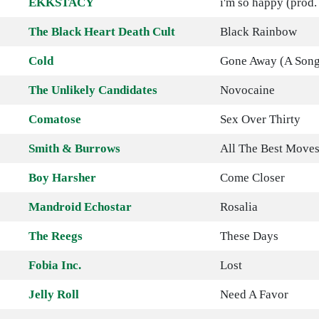
EKKSTACY
i'm so happy (prod
The Black Heart Death Cult
Black Rainbow
Cold
Gone Away (A Song 
The Unlikely Candidates
Novocaine
Comatose
Sex Over Thirty
Smith & Burrows
All The Best Move
Boy Harsher
Come Closer
Mandroid Echostar
Rosalia
The Reegs
These Days
Fobia Inc.
Lost
Jelly Roll
Need A Favor