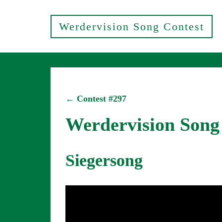
Werdervision Song Contest
← Contest #297
Werdervision Song
Siegersong