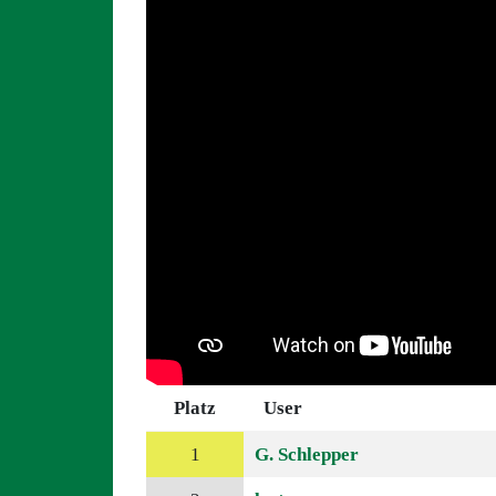
Platz
User
1
G. Schlepper