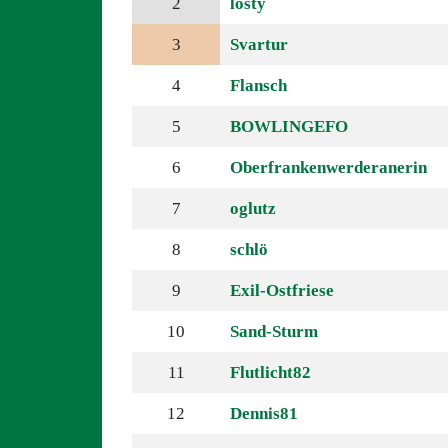
2
losty
3
Svartur
4
Flansch
5
BOWLINGEFO
6
Oberfrankenwerderanerin
7
oglutz
8
schlö
9
Exil-Ostfriese
10
Sand-Sturm
11
Flutlicht82
12
Dennis81