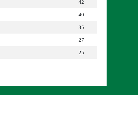
42
40
35
27
25