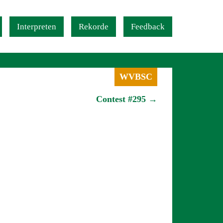
Interpreten
Rekorde
Feedback
WVBSC
Contest #295 →