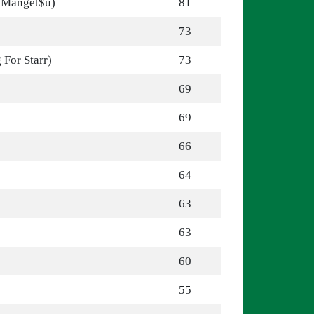
. Manget$u)
81
73
For Starr)
73
69
69
s
66
64
63
63
60
55