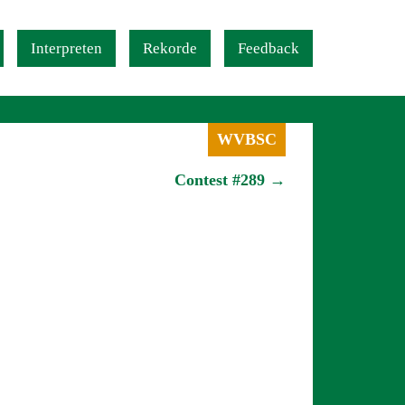
Interpreten
Rekorde
Feedback
WVBSC
Contest #289 →