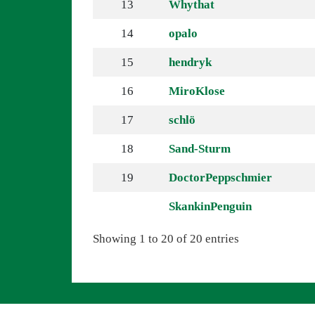
13
Whythat
14
opalo
15
hendryk
16
MiroKlose
17
schlö
18
Sand-Sturm
19
DoctorPeppschmier
SkankinPenguin
Showing 1 to 20 of 20 entries
Navigation überspringen