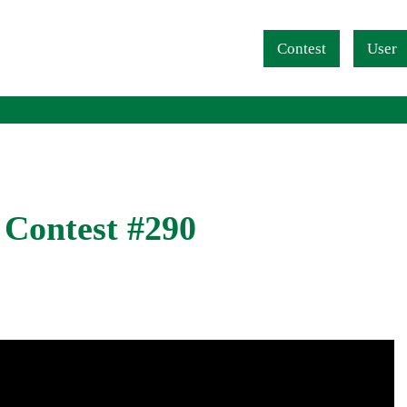
Navigation überspringen
Contest
User
 Contest #290