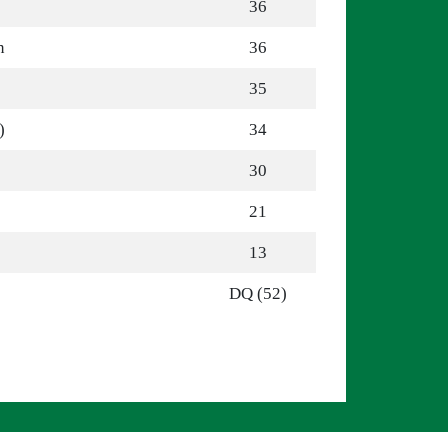
36
n
36
35
)
34
30
21
13
DQ (52)