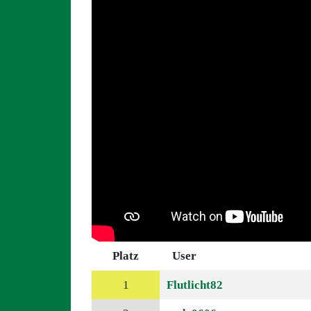
Platz
User
1
Flutlicht82