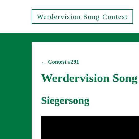
Werdervision Song Contest
← Contest #291
Werdervision Song
Siegersong