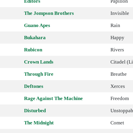
Editors
Papillon
The Jompson Brothers
Invisible
Guano Apes
Rain
Bukahara
Happy
Rubicon
Rivers
Crown Lands
Citadel (L
Through Fire
Breathe
Deftones
Xerces
Rage Against The Machine
Freedom
Disturbed
Unstoppab
The Midnight
Comet