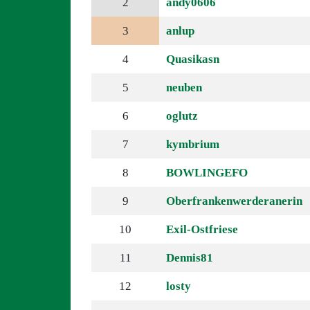
2
andy0606
3
anlup
4
Quasikasn
5
neuben
6
oglutz
7
kymbrium
8
BOWLINGEFO
9
Oberfrankenwerderanerin
10
Exil-Ostfriese
11
Dennis81
12
losty