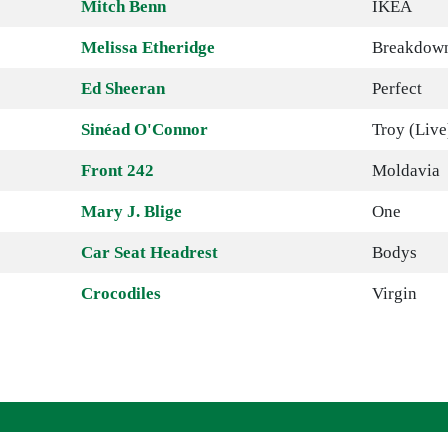
Mitch Benn
IKEA
Melissa Etheridge
Breakdow
Ed Sheeran
Perfect
Sinéad O'Connor
Troy (Live
Front 242
Moldavia
Mary J. Blige
One
Car Seat Headrest
Bodys
Crocodiles
Virgin