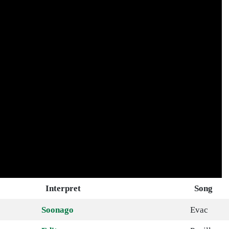
Interpret
Song
Soonago
Evac