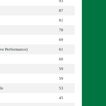
93
87
81
78
69
ive Performance)
61
60
59
59
le
53
45