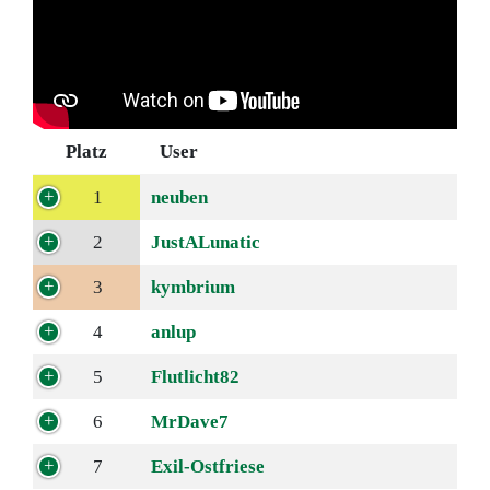
Platz
User
1
neuben
2
JustALunatic
3
kymbrium
4
anlup
5
Flutlicht82
6
MrDave7
7
Exil-Ostfriese