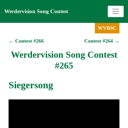
Werdervision Song Contest
WVBSC
← Contest #266
Contest #264 →
Werdervision Song Contest
#265
Siegersong