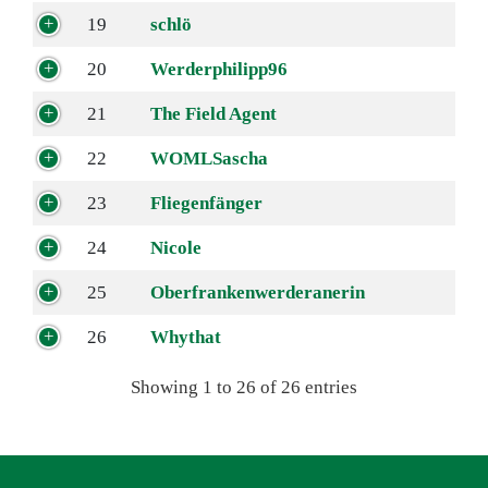
19
schlö
20
Werderphilipp96
21
The Field Agent
22
WOMLSascha
23
Fliegenfänger
24
Nicole
25
Oberfrankenwerderanerin
26
Whythat
Showing 1 to 26 of 26 entries
Navigation überspringen