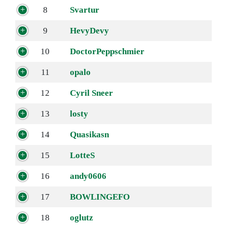
8
Svartur
9
HevyDevy
10
DoctorPeppschmier
11
opalo
12
Cyril Sneer
13
losty
14
Quasikasn
15
LotteS
16
andy0606
17
BOWLINGEFO
18
oglutz