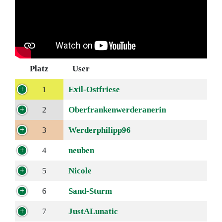
Platz
User
1
Exil-Ostfriese
2
Oberfrankenwerderanerin
3
Werderphilipp96
4
neuben
5
Nicole
6
Sand-Sturm
7
JustALunatic