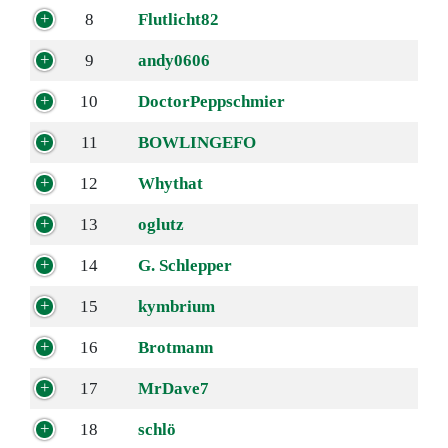
8
Flutlicht82
9
andy0606
10
DoctorPeppschmier
11
BOWLINGEFO
12
Whythat
13
oglutz
14
G. Schlepper
15
kymbrium
16
Brotmann
17
MrDave7
18
schlö