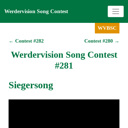
Werdervision Song Contest
WVBSC
← Contest #282
Contest #280 →
Werdervision Song Contest
#281
Siegersong