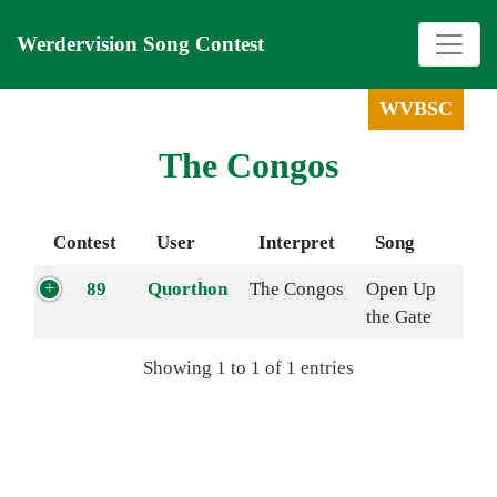
Werdervision Song Contest
WVBSC
The Congos
Contest
User
Interpret
Song
89
Quorthon
The Congos
Open Up
the Gate
Showing 1 to 1 of 1 entries