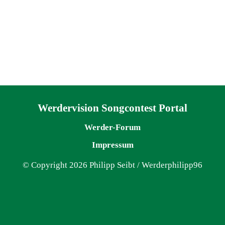
Navigation überspringen
Werdervision Songcontest Portal
Werder-Forum
Impressum
© Copyright 2026 Philipp Seibt / Werderphilipp96