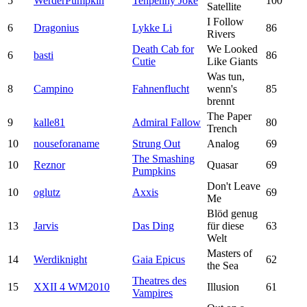
5
WerderPumpkin
Tenpenny Joke
100
Satellite
I Follow
6
Dragonius
Lykke Li
86
Rivers
Death Cab for
We Looked
6
basti
86
Cutie
Like Giants
Was tun,
8
Campino
Fahnenflucht
wenn's
85
brennt
The Paper
9
kalle81
Admiral Fallow
80
Trench
10
nouseforaname
Strung Out
Analog
69
The Smashing
10
Reznor
Quasar
69
Pumpkins
Don't Leave
10
oglutz
Axxis
69
Me
Blöd genug
13
Jarvis
Das Ding
für diese
63
Welt
Masters of
14
Werdiknight
Gaia Epicus
62
the Sea
Theatres des
15
XXII 4 WM2010
Illusion
61
Vampires