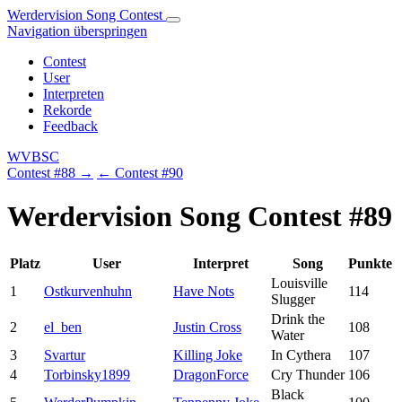
Werdervision Song Contest
Navigation überspringen
Contest
User
Interpreten
Rekorde
Feedback
WVBSC
Contest #88 →
← Contest #90
Werdervision Song Contest #89
Platz
User
Interpret
Song
Punkte
Louisville
1
Ostkurvenhuhn
Have Nots
114
Slugger
Drink the
2
el_ben
Justin Cross
108
Water
3
Svartur
Killing Joke
In Cythera
107
4
Torbinsky1899
DragonForce
Cry Thunder
106
Black