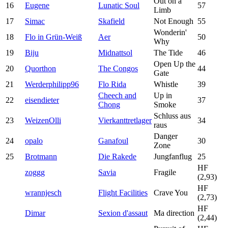
Out on a
16
Eugene
Lunatic Soul
57
Limb
17
Simac
Skafield
Not Enough
55
Wonderin'
18
Flo in Grün-Weiß
Aer
50
Why
19
Biju
Midnattsol
The Tide
46
Open Up the
20
Quorthon
The Congos
44
Gate
21
Werderphilipp96
Flo Rida
Whistle
39
Cheech and
Up in
22
eisendieter
37
Chong
Smoke
Schluss aus
23
WeizenOlli
Vierkanttretlager
34
raus
Danger
24
opalo
Ganafoul
30
Zone
25
Brotmann
Die Rakede
Jungfanflug
25
HF
zoggg
Savia
Fragile
(2,93)
HF
wrannjesch
Flight Facilities
Crave You
(2,73)
HF
Dimar
Sexion d'assaut
Ma direction
(2,44)