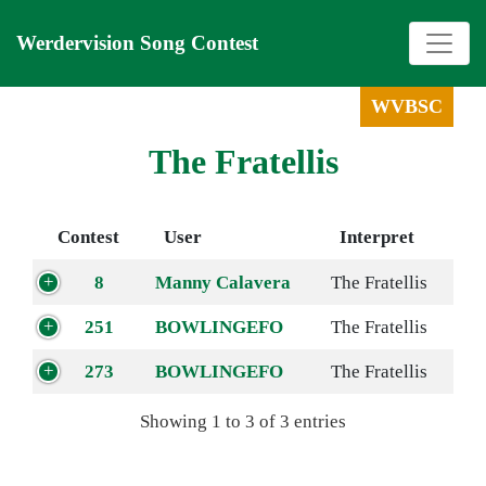
Werdervision Song Contest
WVBSC
The Fratellis
Contest
User
Interpret
8
Manny Calavera
The Fratellis
251
BOWLINGEFO
The Fratellis
273
BOWLINGEFO
The Fratellis
Showing 1 to 3 of 3 entries