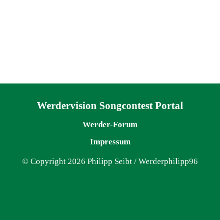
Navigation überspringen
Werdervision Songcontest Portal
Werder-Forum
Impressum
© Copyright 2026 Philipp Seibt / Werderphilipp96