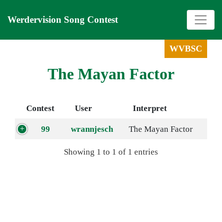
Werdervision Song Contest
WVBSC
The Mayan Factor
Contest
User
Interpret
99
wrannjesch
The Mayan Factor
Showing 1 to 1 of 1 entries