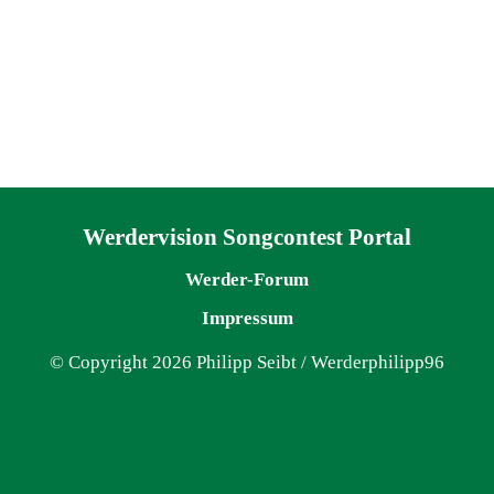
Navigation überspringen
Werdervision Songcontest Portal
Werder-Forum
Impressum
© Copyright 2026 Philipp Seibt / Werderphilipp96