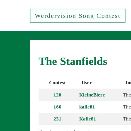
Werdervision Song Contest
The Stanfields
Contest
User
In
120
KleineBiere
The
166
kalle81
The
231
Kalle81
The