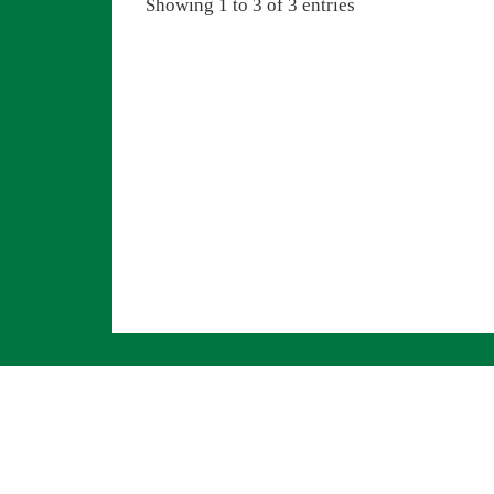
Showing 1 to 3 of 3 entries
Navigation überspringen