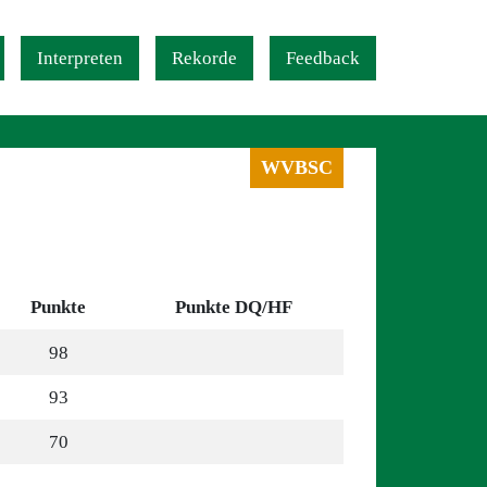
Interpreten
Rekorde
Feedback
WVBSC
Punkte
Punkte DQ/HF
98
93
70