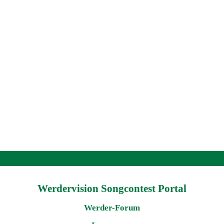
Werdervision Songcontest Portal
Werder-Forum