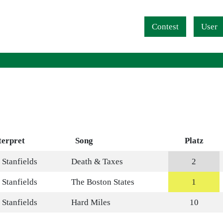
Navigation überspringen
Contest
User
terpret
Song
Platz
 Stanfields
Death & Taxes
2
 Stanfields
The Boston States
1
 Stanfields
Hard Miles
10